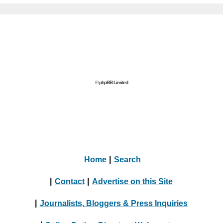
© phpBB Limited
Home
|
Search
|
Contact
|
Advertise on this Site
|
Journalists, Bloggers & Press Inquiries