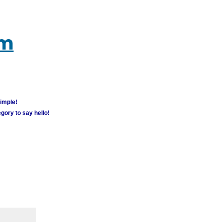
um
simple!
gory to say hello!