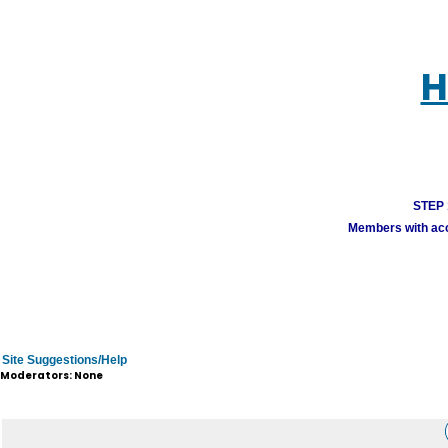
H
STEP 1
Members with acco
Site Suggestions/Help
Moderators: None