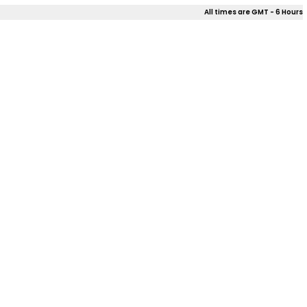
All times are GMT - 6 Hours