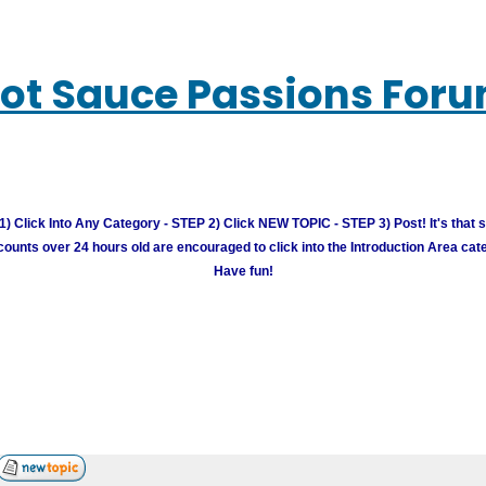
ot Sauce Passions For
) Click Into Any Category - STEP 2) Click NEW TOPIC - STEP 3) Post! It's that 
unts over 24 hours old are encouraged to click into the Introduction Area cate
Have fun!