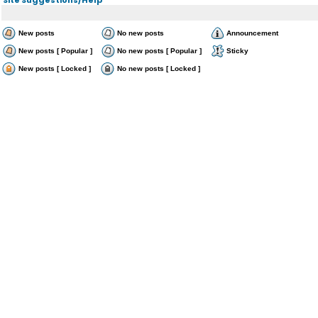
New posts
No new posts
Announcement
New posts [ Popular ]
No new posts [ Popular ]
Sticky
New posts [ Locked ]
No new posts [ Locked ]