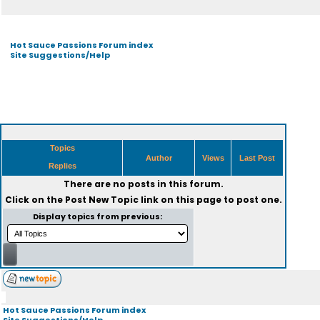
Hot Sauce Passions Forum index
Site Suggestions/Help
Topics
Author
Views
Last Post
Replies
There are no posts in this forum.
Click on the
Post New Topic
link on this page to post one.
Display topics from previous:
Hot Sauce Passions Forum index
Site Suggestions/Help