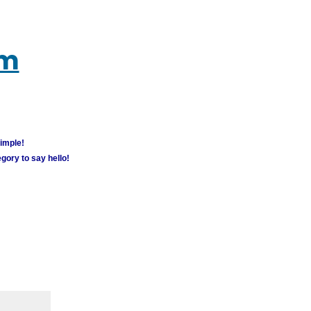
um
simple!
gory to say hello!