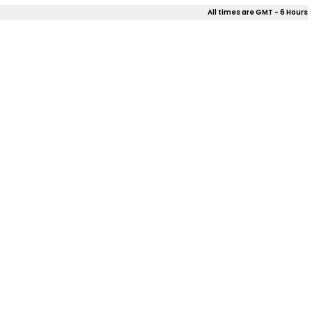
All times are GMT - 6 Hours