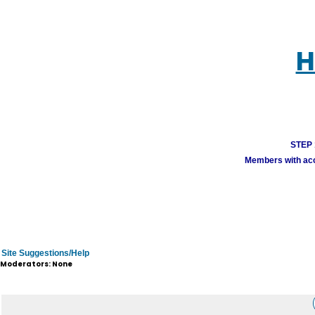
H
STEP 1
Members with acco
Site Suggestions/Help
Moderators: None