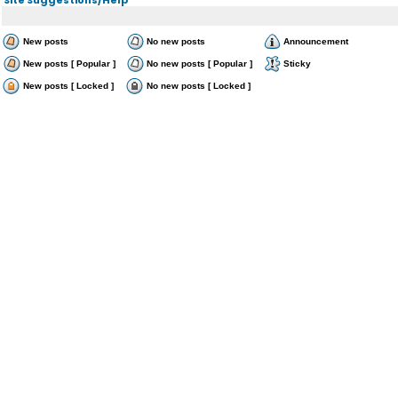
New posts
No new posts
Announcement
New posts [ Popular ]
No new posts [ Popular ]
Sticky
New posts [ Locked ]
No new posts [ Locked ]