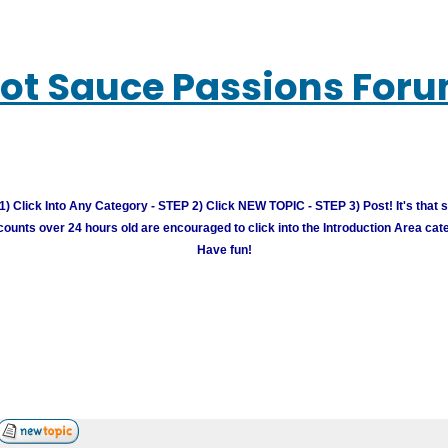
ot Sauce Passions For
) Click Into Any Category - STEP 2) Click NEW TOPIC - STEP 3) Post! It's that 
unts over 24 hours old are encouraged to click into the Introduction Area cate
Have fun!