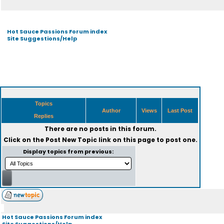
Hot Sauce Passions Forum index
Site Suggestions/Help
Topics
Author
Views
Last Post
Replies
There are no posts in this forum.
Click on the
Post New Topic
link on this page to post one.
Display topics from previous:
Hot Sauce Passions Forum index
Site Suggestions/Help