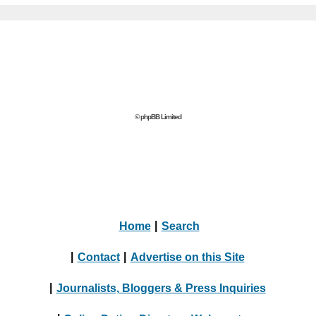
© phpBB Limited
Home
|
Search
|
Contact
|
Advertise on this Site
|
Journalists, Bloggers & Press Inquiries