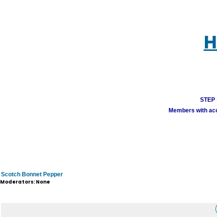
H
STEP 1
Members with acco
Scotch Bonnet Pepper
Moderators: None