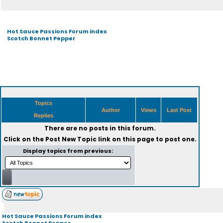
Hot Sauce Passions Forum index
Scotch Bonnet Pepper
Topics
Author
Views
Last Post
Replies
There are no posts in this forum.
Click on the
Post New Topic
link on this page to post one.
Display topics from previous:
Hot Sauce Passions Forum index
Scotch Bonnet Pepper