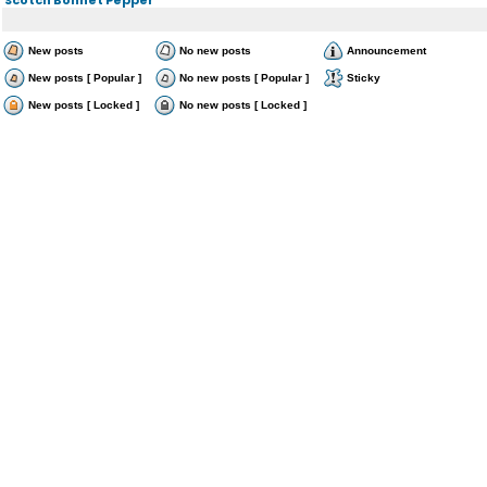
New posts
No new posts
Announcement
New posts [ Popular ]
No new posts [ Popular ]
Sticky
New posts [ Locked ]
No new posts [ Locked ]