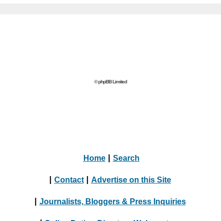
© phpBB Limited
Home
|
Search
|
Contact
|
Advertise on this Site
|
Journalists, Bloggers & Press Inquiries