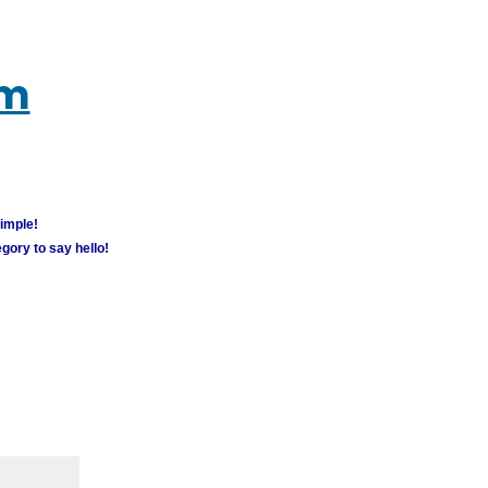
um
simple!
gory to say hello!