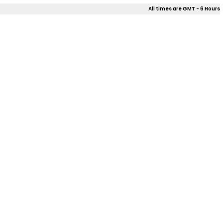
All times are GMT - 6 Hours