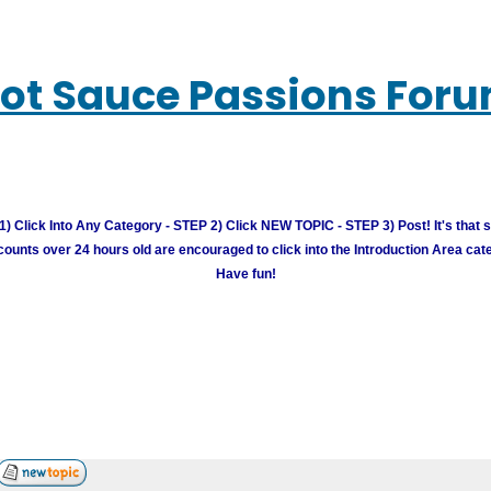
ot Sauce Passions For
) Click Into Any Category - STEP 2) Click NEW TOPIC - STEP 3) Post! It's that 
unts over 24 hours old are encouraged to click into the Introduction Area cate
Have fun!