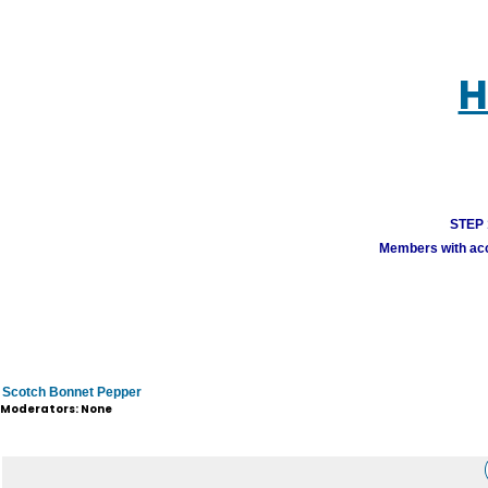
H
STEP 1
Members with acco
Scotch Bonnet Pepper
Moderators: None