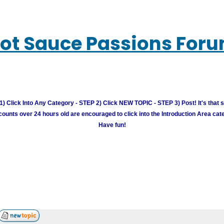
ot Sauce Passions For
) Click Into Any Category - STEP 2) Click NEW TOPIC - STEP 3) Post! It's that 
unts over 24 hours old are encouraged to click into the Introduction Area cate
Have fun!