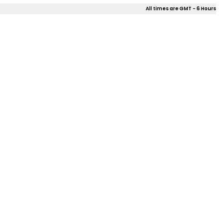
All times are GMT - 6 Hours