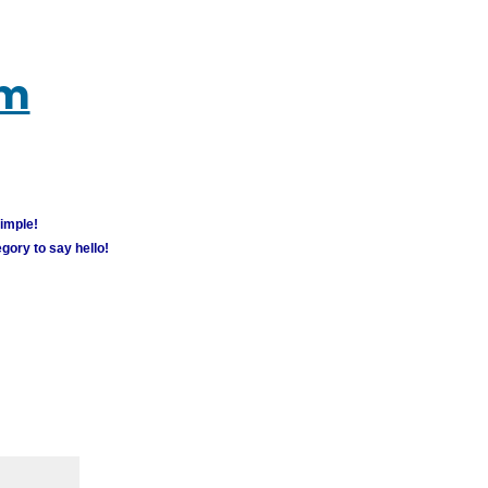
um
simple!
gory to say hello!