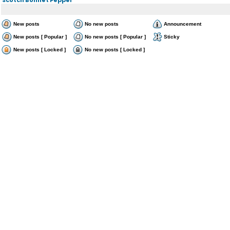
New posts
No new posts
Announcement
New posts [ Popular ]
No new posts [ Popular ]
Sticky
New posts [ Locked ]
No new posts [ Locked ]