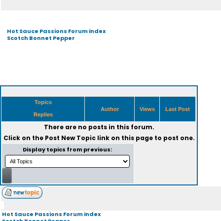
Hot Sauce Passions Forum index
Scotch Bonnet Pepper
Topics
Author
Views
Last Post
Replies
There are no posts in this forum.
Click on the
Post New Topic
link on this page to post one.
Display topics from previous:
Hot Sauce Passions Forum index
Scotch Bonnet Pepper