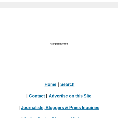
© phpBB Limited
Home
|
Search
|
Contact
|
Advertise on this Site
|
Journalists, Bloggers & Press Inquiries