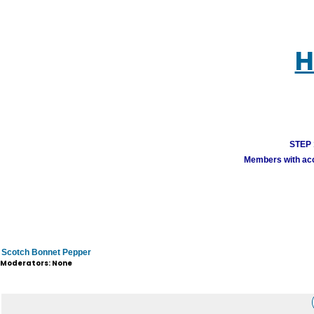
H
STEP 1
Members with acco
Scotch Bonnet Pepper
Moderators: None