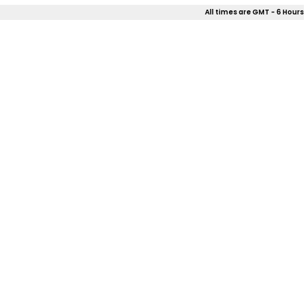
All times are GMT - 6 Hours