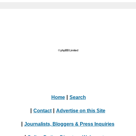
© phpBB Limited
Home
|
Search
|
Contact
|
Advertise on this Site
|
Journalists, Bloggers & Press Inquiries