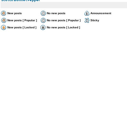
New posts
No new posts
Announcement
New posts [ Popular ]
No new posts [ Popular ]
Sticky
New posts [ Locked ]
No new posts [ Locked ]