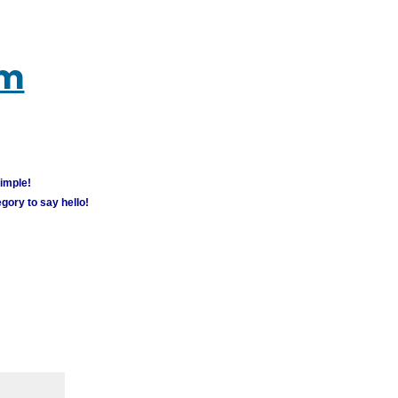
um
simple!
gory to say hello!