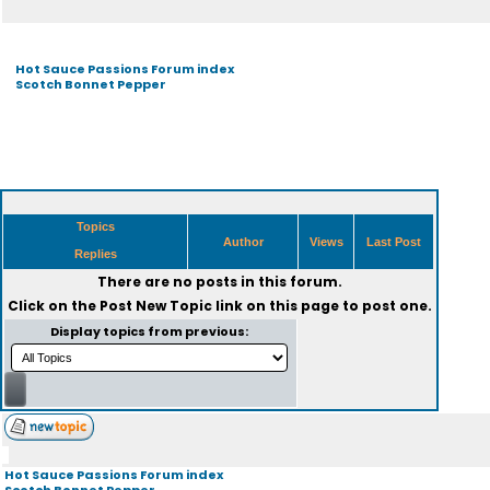
Hot Sauce Passions Forum index
Scotch Bonnet Pepper
Topics
Author
Views
Last Post
Replies
There are no posts in this forum.
Click on the
Post New Topic
link on this page to post one.
Display topics from previous:
Hot Sauce Passions Forum index
Scotch Bonnet Pepper