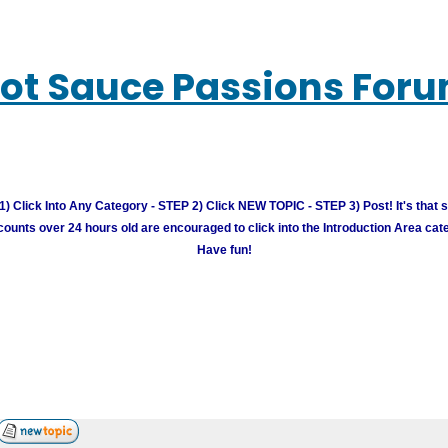
ot Sauce Passions For
) Click Into Any Category - STEP 2) Click NEW TOPIC - STEP 3) Post! It's that 
unts over 24 hours old are encouraged to click into the Introduction Area cate
Have fun!