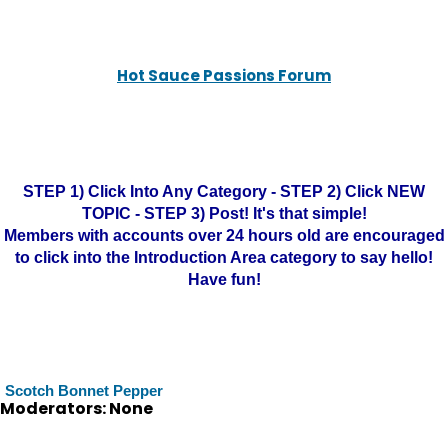
Hot Sauce Passions Forum
STEP 1) Click Into Any Category - STEP 2) Click NEW
TOPIC - STEP 3) Post! It's that simple!
Members with accounts over 24 hours old are encouraged
to click into the Introduction Area category to say hello!
Have fun!
Scotch Bonnet Pepper
Moderators: None