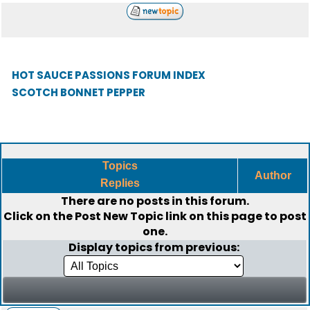
HOT SAUCE PASSIONS FORUM INDEX
SCOTCH BONNET PEPPER
Topics
Author
Replies
There are no posts in this forum.
Click on the
Post New Topic
link on this page to post
one.
Display topics from previous: