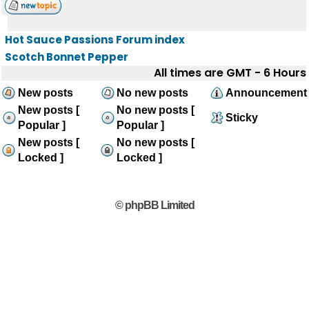
Hot Sauce Passions Forum index
Scotch Bonnet Pepper
All times are GMT - 6 Hours
New posts
No new posts
Announcement
New posts [
No new posts [
Sticky
Popular ]
Popular ]
New posts [
No new posts [
Locked ]
Locked ]
© phpBB Limited