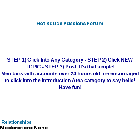
Hot Sauce Passions Forum
STEP 1) Click Into Any Category - STEP 2) Click NEW
TOPIC - STEP 3) Post! It's that simple!
Members with accounts over 24 hours old are encouraged
to click into the Introduction Area category to say hello!
Have fun!
Relationships
Moderators: None