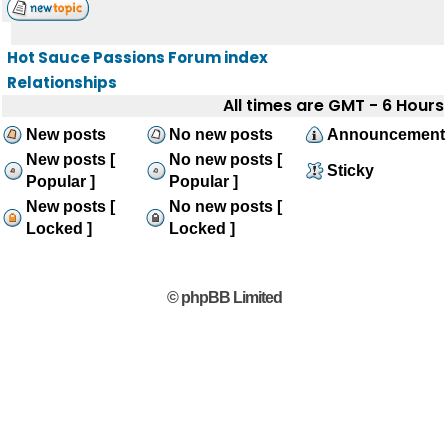
Hot Sauce Passions Forum index
Relationships
All times are GMT - 6 Hours
New posts
No new posts
Announcement
New posts [
No new posts [
Sticky
Popular ]
Popular ]
New posts [
No new posts [
Locked ]
Locked ]
© phpBB Limited