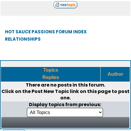
HOT SAUCE PASSIONS FORUM INDEX
RELATIONSHIPS
Topics
Author
Replies
There are no posts in this forum.
Click on the
Post New Topic
link on this page to post
one.
Display topics from previous: