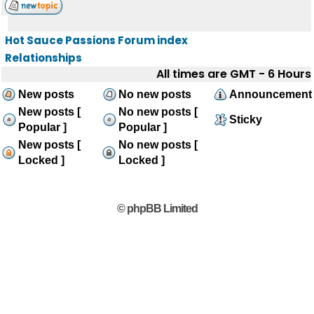
Hot Sauce Passions Forum index
Relationships
All times are GMT - 6 Hours
New posts
No new posts
Announcement
New posts [
No new posts [
Sticky
Popular ]
Popular ]
New posts [
No new posts [
Locked ]
Locked ]
© phpBB Limited