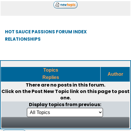
HOT SAUCE PASSIONS FORUM INDEX
RELATIONSHIPS
Topics
Author
Replies
There are no posts in this forum.
Click on the
Post New Topic
link on this page to post
one.
Display topics from previous: