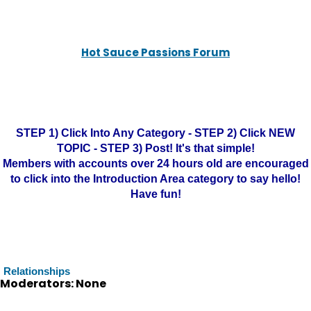
Hot Sauce Passions Forum
STEP 1) Click Into Any Category - STEP 2) Click NEW
TOPIC - STEP 3) Post! It's that simple!
Members with accounts over 24 hours old are encouraged
to click into the Introduction Area category to say hello!
Have fun!
Relationships
Moderators: None