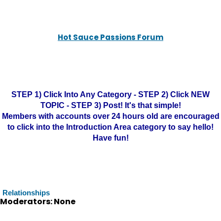
Hot Sauce Passions Forum
STEP 1) Click Into Any Category - STEP 2) Click NEW
TOPIC - STEP 3) Post! It's that simple!
Members with accounts over 24 hours old are encouraged
to click into the Introduction Area category to say hello!
Have fun!
Relationships
Moderators: None