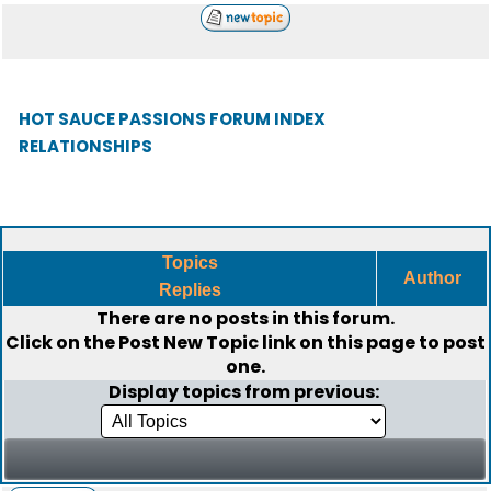
HOT SAUCE PASSIONS FORUM INDEX
RELATIONSHIPS
Topics
Author
Replies
There are no posts in this forum.
Click on the
Post New Topic
link on this page to post
one.
Display topics from previous: