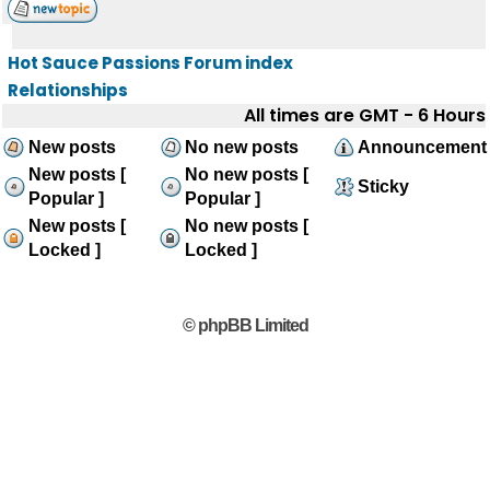
Hot Sauce Passions Forum index
Relationships
All times are GMT - 6 Hours
New posts
No new posts
Announcement
New posts [
No new posts [
Sticky
Popular ]
Popular ]
New posts [
No new posts [
Locked ]
Locked ]
© phpBB Limited