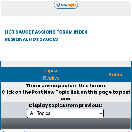
HOT SAUCE PASSIONS FORUM INDEX
REGIONAL HOT SAUCES
Topics
Author
Replies
There are no posts in this forum.
Click on the
Post New Topic
link on this page to post
one.
Display topics from previous: