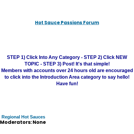
Hot Sauce Passions Forum
STEP 1) Click Into Any Category - STEP 2) Click NEW
TOPIC - STEP 3) Post! It's that simple!
Members with accounts over 24 hours old are encouraged
to click into the Introduction Area category to say hello!
Have fun!
Regional Hot Sauces
Moderators: None