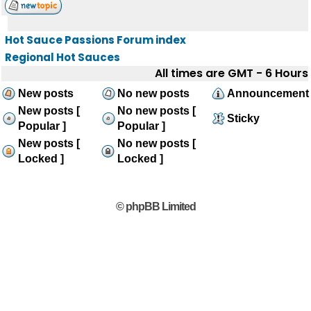
Hot Sauce Passions Forum index
Regional Hot Sauces
All times are GMT - 6 Hours
New posts
No new posts
Announcement
New posts [
No new posts [
Sticky
Popular ]
Popular ]
New posts [
No new posts [
Locked ]
Locked ]
© phpBB Limited