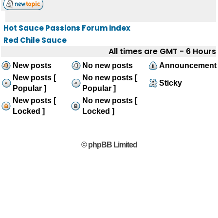
Hot Sauce Passions Forum index
Red Chile Sauce
All times are GMT - 6 Hours
New posts
No new posts
Announcement
New posts [
No new posts [
Sticky
Popular ]
Popular ]
New posts [
No new posts [
Locked ]
Locked ]
© phpBB Limited