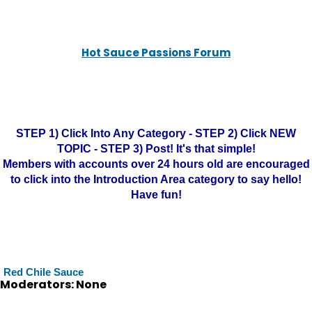
Hot Sauce Passions Forum
STEP 1) Click Into Any Category - STEP 2) Click NEW
TOPIC - STEP 3) Post! It's that simple!
Members with accounts over 24 hours old are encouraged
to click into the Introduction Area category to say hello!
Have fun!
Red Chile Sauce
Moderators: None