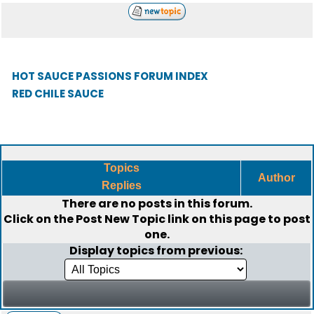
HOT SAUCE PASSIONS FORUM INDEX
RED CHILE SAUCE
Topics
Author
Replies
There are no posts in this forum.
Click on the
Post New Topic
link on this page to post
one.
Display topics from previous: