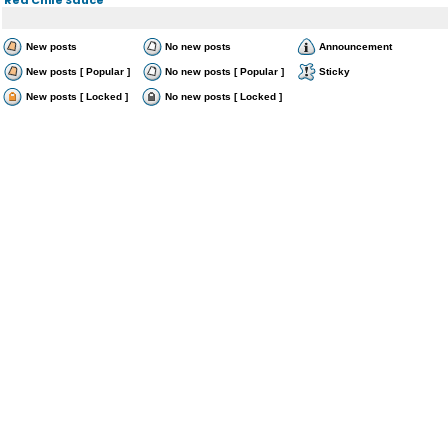
New posts
No new posts
Announcement
New posts [ Popular ]
No new posts [ Popular ]
Sticky
New posts [ Locked ]
No new posts [ Locked ]