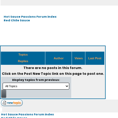
Hot Sauce Passions Forum index
Red Chile Sauce
Topics
Author
Views
Last Post
Replies
There are no posts in this forum.
Click on the
Post New Topic
link on this page to post one.
Display topics from previous:
Hot Sauce Passions Forum index
Red Chile Sauce