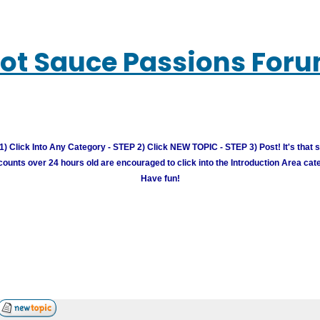
ot Sauce Passions For
) Click Into Any Category - STEP 2) Click NEW TOPIC - STEP 3) Post! It's that 
unts over 24 hours old are encouraged to click into the Introduction Area cate
Have fun!