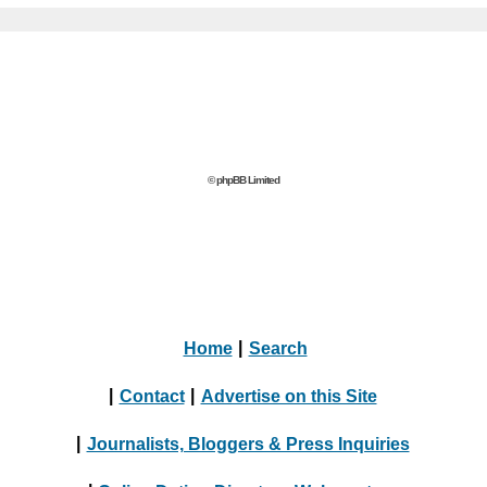
© phpBB Limited
Home
|
Search
|
Contact
|
Advertise on this Site
|
Journalists, Bloggers & Press Inquiries