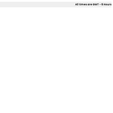
All times are GMT - 6 Hours