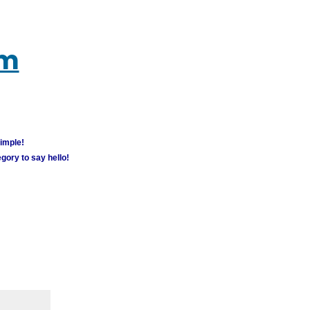
um
simple!
gory to say hello!