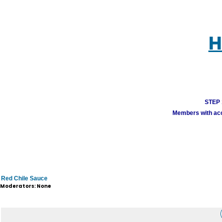
H
STEP 1
Members with acco
Red Chile Sauce
Moderators: None