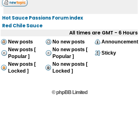
Hot Sauce Passions Forum index
Red Chile Sauce
All times are GMT - 6 Hours
New posts
No new posts
Announcement
New posts [
No new posts [
Sticky
Popular ]
Popular ]
New posts [
No new posts [
Locked ]
Locked ]
© phpBB Limited