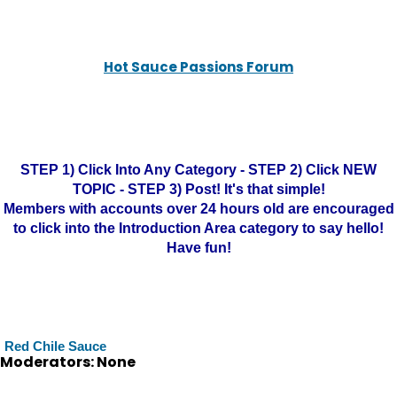
Hot Sauce Passions Forum
STEP 1) Click Into Any Category - STEP 2) Click NEW
TOPIC - STEP 3) Post! It's that simple!
Members with accounts over 24 hours old are encouraged
to click into the Introduction Area category to say hello!
Have fun!
Red Chile Sauce
Moderators: None