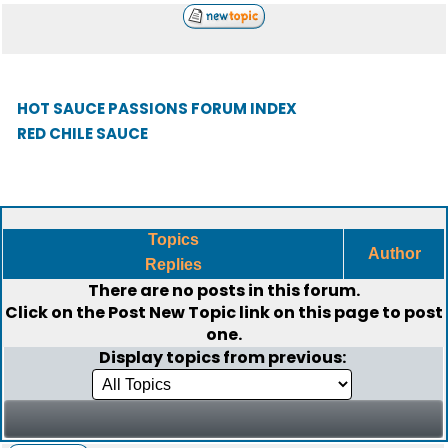
HOT SAUCE PASSIONS FORUM INDEX
RED CHILE SAUCE
Topics
Author
Replies
There are no posts in this forum.
Click on the
Post New Topic
link on this page to post
one.
Display topics from previous: