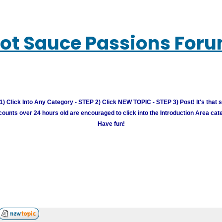
ot Sauce Passions For
) Click Into Any Category - STEP 2) Click NEW TOPIC - STEP 3) Post! It's that 
unts over 24 hours old are encouraged to click into the Introduction Area cate
Have fun!