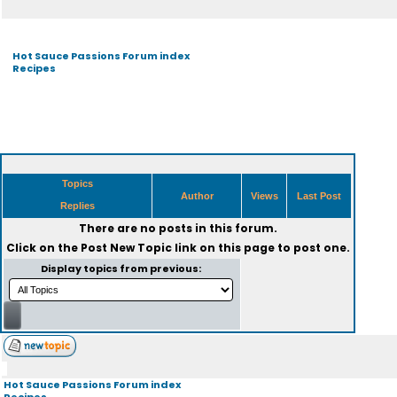
Hot Sauce Passions Forum index
Recipes
Topics
Author
Views
Last Post
Replies
There are no posts in this forum.
Click on the
Post New Topic
link on this page to post one.
Display topics from previous:
Hot Sauce Passions Forum index
Recipes