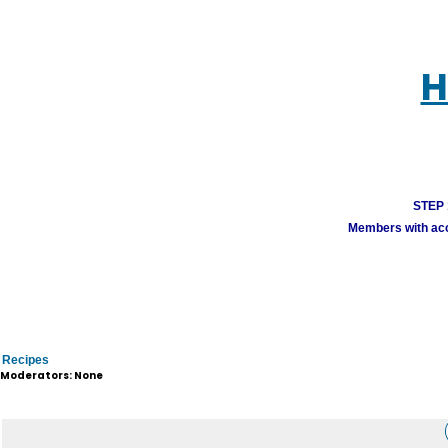
H
STEP 1
Members with acco
Recipes
Moderators: None