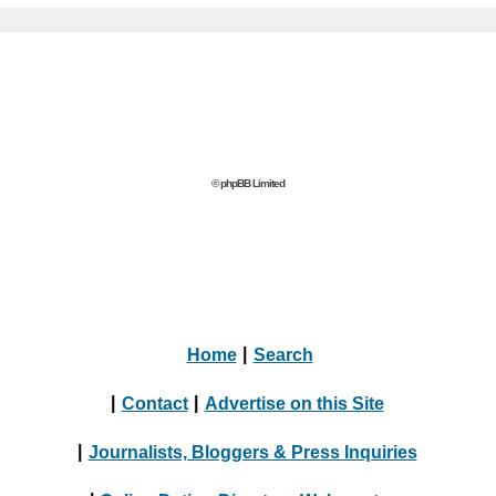
© phpBB Limited
Home
|
Search
|
Contact
|
Advertise on this Site
|
Journalists, Bloggers & Press Inquiries