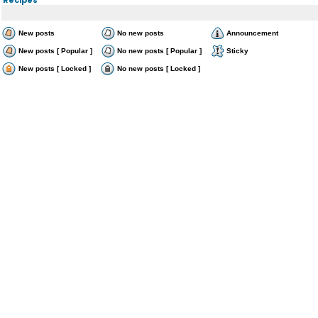
New posts
No new posts
Announcement
New posts [ Popular ]
No new posts [ Popular ]
Sticky
New posts [ Locked ]
No new posts [ Locked ]