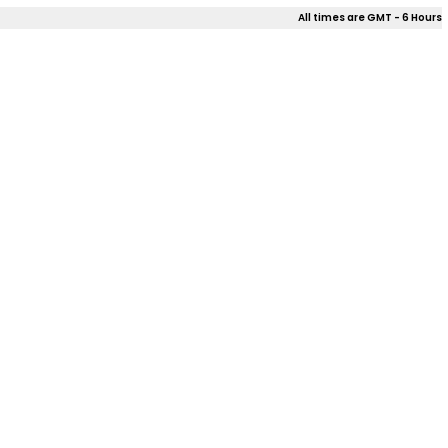
All times are GMT - 6 Hours