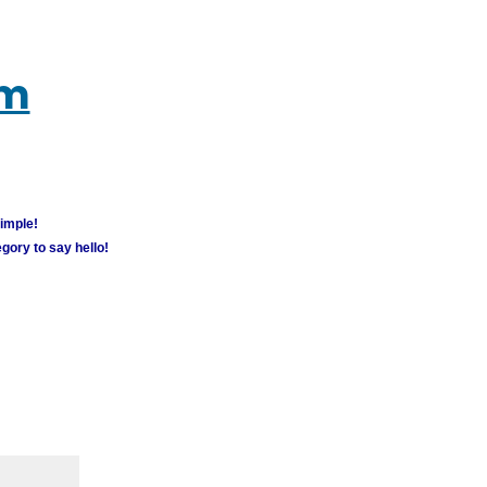
um
simple!
gory to say hello!