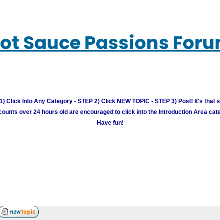
ot Sauce Passions For
) Click Into Any Category - STEP 2) Click NEW TOPIC - STEP 3) Post! It's that 
unts over 24 hours old are encouraged to click into the Introduction Area cate
Have fun!