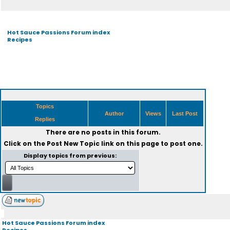
Hot Sauce Passions Forum index
Recipes
Topics
Author
Views
Last Post
Replies
There are no posts in this forum.
Click on the
Post New Topic
link on this page to post one.
Display topics from previous:
Hot Sauce Passions Forum index
Recipes