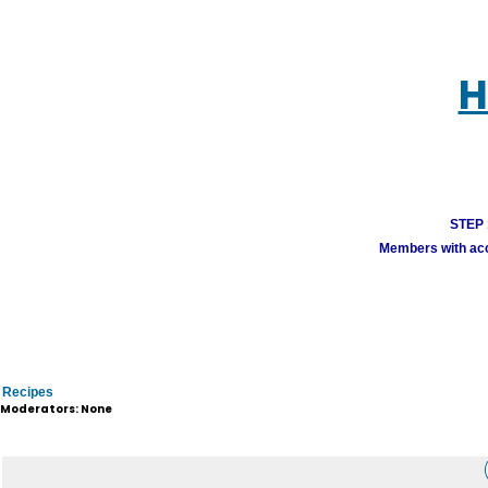
H
STEP 1
Members with acco
Recipes
Moderators: None