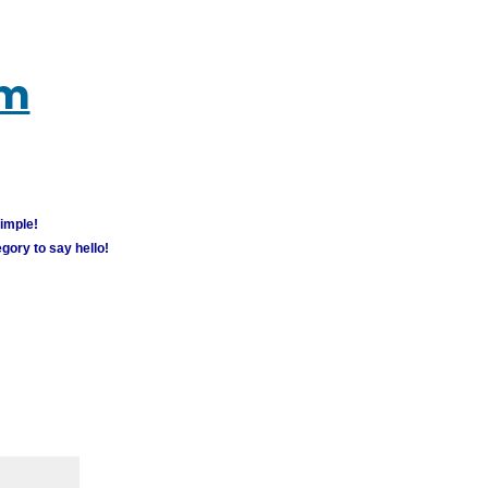
um
simple!
gory to say hello!