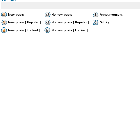
New posts
No new posts
Announcement
New posts [ Popular ]
No new posts [ Popular ]
Sticky
New posts [ Locked ]
No new posts [ Locked ]