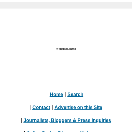
© phpBB Limited
Home
|
Search
|
Contact
|
Advertise on this Site
|
Journalists, Bloggers & Press Inquiries