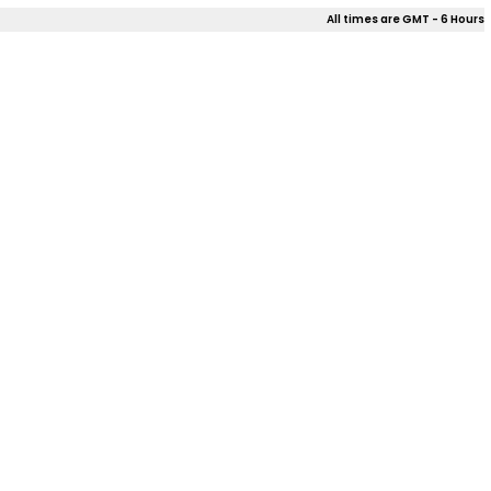
All times are GMT - 6 Hours