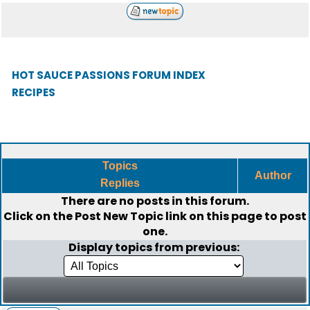
HOT SAUCE PASSIONS FORUM INDEX
RECIPES
Topics
Author
Replies
There are no posts in this forum.
Click on the
Post New Topic
link on this page to post
one.
Display topics from previous: