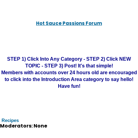
Hot Sauce Passions Forum
STEP 1) Click Into Any Category - STEP 2) Click NEW
TOPIC - STEP 3) Post! It's that simple!
Members with accounts over 24 hours old are encouraged
to click into the Introduction Area category to say hello!
Have fun!
Recipes
Moderators: None