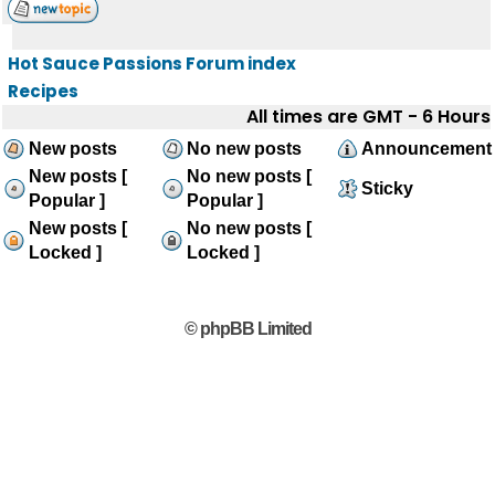
Hot Sauce Passions Forum index
Recipes
All times are GMT - 6 Hours
New posts
No new posts
Announcement
New posts [
No new posts [
Sticky
Popular ]
Popular ]
New posts [
No new posts [
Locked ]
Locked ]
© phpBB Limited