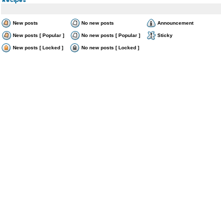
New posts
No new posts
Announcement
New posts [ Popular ]
No new posts [ Popular ]
Sticky
New posts [ Locked ]
No new posts [ Locked ]