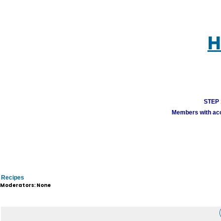
H
STEP 1
Members with acco
Recipes
Moderators: None