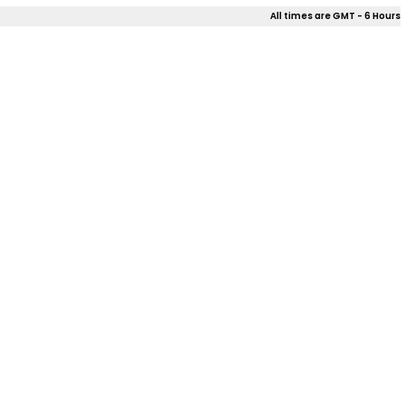
All times are GMT - 6 Hours