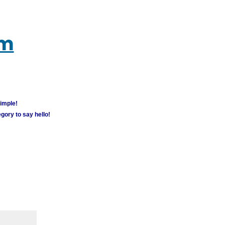
um
simple!
gory to say hello!