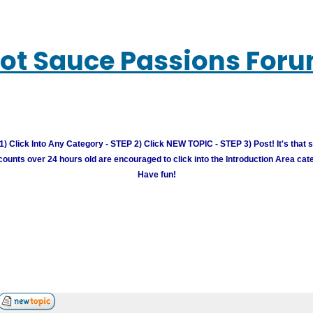
ot Sauce Passions For
) Click Into Any Category - STEP 2) Click NEW TOPIC - STEP 3) Post! It's that 
unts over 24 hours old are encouraged to click into the Introduction Area cate
Have fun!