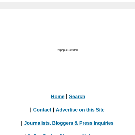
© phpBB Limited
Home
|
Search
|
Contact
|
Advertise on this Site
|
Journalists, Bloggers & Press Inquiries