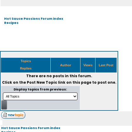
Hot Sauce Passions Forum index
Recipes
Topics
Author
Views
Last Post
Replies
There are no posts in this forum.
Click on the
Post New Topic
link on this page to post one.
Display topics from previous:
Hot Sauce Passions Forum index
Recipes