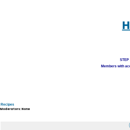
H
STEP 1
Members with acco
Recipes
Moderators: None