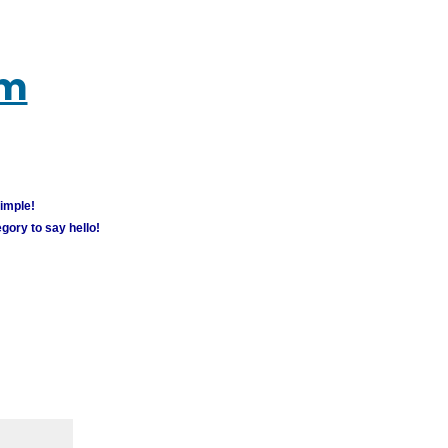
um
simple!
gory to say hello!