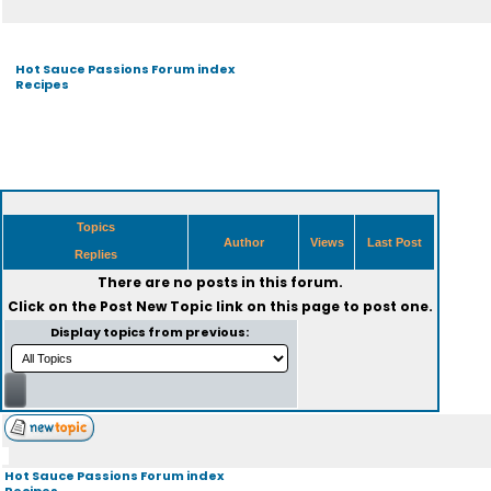
Hot Sauce Passions Forum index
Recipes
Topics
Author
Views
Last Post
Replies
There are no posts in this forum.
Click on the
Post New Topic
link on this page to post one.
Display topics from previous:
Hot Sauce Passions Forum index
Recipes