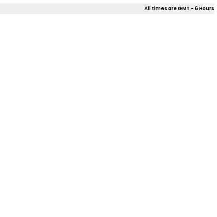
All times are GMT - 6 Hours