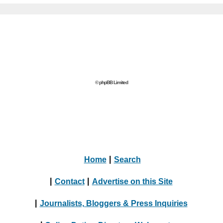
© phpBB Limited
Home
|
Search
|
Contact
|
Advertise on this Site
|
Journalists, Bloggers & Press Inquiries