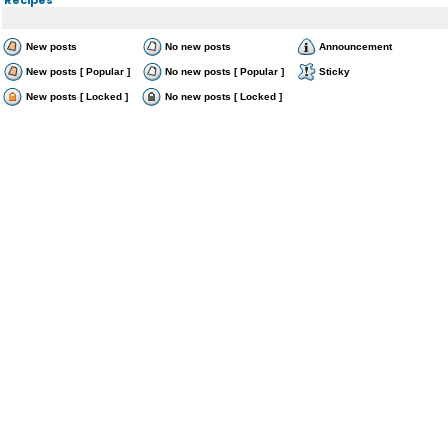
New posts
No new posts
Announcement
New posts [ Popular ]
No new posts [ Popular ]
Sticky
New posts [ Locked ]
No new posts [ Locked ]