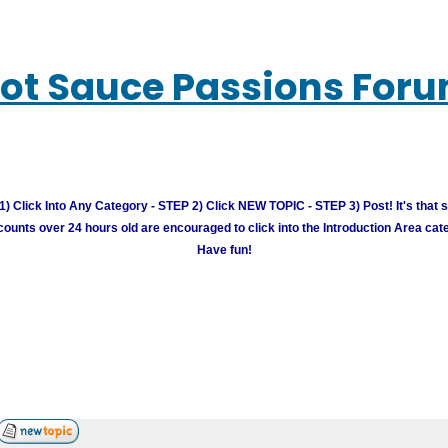
ot Sauce Passions For
) Click Into Any Category - STEP 2) Click NEW TOPIC - STEP 3) Post! It's that 
unts over 24 hours old are encouraged to click into the Introduction Area cate
Have fun!