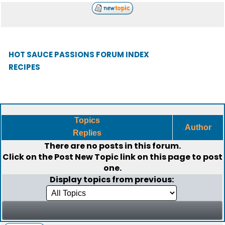
HOT SAUCE PASSIONS FORUM INDEX
RECIPES
Topics
Author
Replies
There are no posts in this forum.
Click on the
Post New Topic
link on this page to post
one.
Display topics from previous: