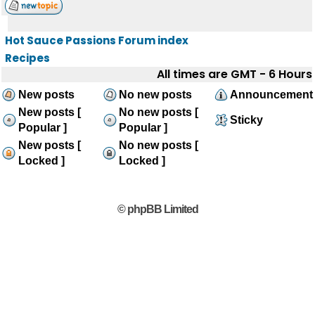
Hot Sauce Passions Forum index
Recipes
All times are GMT - 6 Hours
New posts
No new posts
Announcement
New posts [
No new posts [
Sticky
Popular ]
Popular ]
New posts [
No new posts [
Locked ]
Locked ]
© phpBB Limited