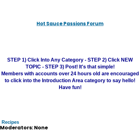
Hot Sauce Passions Forum
STEP 1) Click Into Any Category - STEP 2) Click NEW
TOPIC - STEP 3) Post! It's that simple!
Members with accounts over 24 hours old are encouraged
to click into the Introduction Area category to say hello!
Have fun!
Recipes
Moderators: None