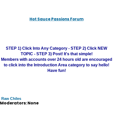
Hot Sauce Passions Forum
STEP 1) Click Into Any Category - STEP 2) Click NEW
TOPIC - STEP 3) Post! It's that simple!
Members with accounts over 24 hours old are encouraged
to click into the Introduction Area category to say hello!
Have fun!
Raw Chiles
Moderators: None