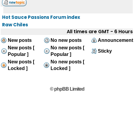
Hot Sauce Passions Forum index
Raw Chiles
All times are GMT - 6 Hours
New posts
No new posts
Announcement
New posts [
No new posts [
Sticky
Popular ]
Popular ]
New posts [
No new posts [
Locked ]
Locked ]
© phpBB Limited