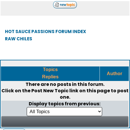
HOT SAUCE PASSIONS FORUM INDEX
RAW CHILES
Topics
Author
Replies
There are no posts in this forum.
Click on the
Post New Topic
link on this page to post
one.
Display topics from previous: