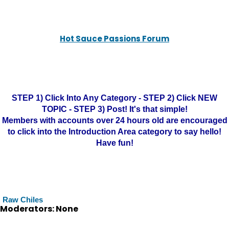
Hot Sauce Passions Forum
STEP 1) Click Into Any Category - STEP 2) Click NEW
TOPIC - STEP 3) Post! It's that simple!
Members with accounts over 24 hours old are encouraged
to click into the Introduction Area category to say hello!
Have fun!
Raw Chiles
Moderators: None