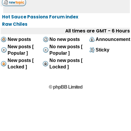
Hot Sauce Passions Forum index
Raw Chiles
All times are GMT - 6 Hours
New posts
No new posts
Announcement
New posts [
No new posts [
Sticky
Popular ]
Popular ]
New posts [
No new posts [
Locked ]
Locked ]
© phpBB Limited