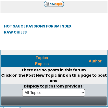
HOT SAUCE PASSIONS FORUM INDEX
RAW CHILES
Topics
Author
Replies
There are no posts in this forum.
Click on the
Post New Topic
link on this page to post
one.
Display topics from previous: