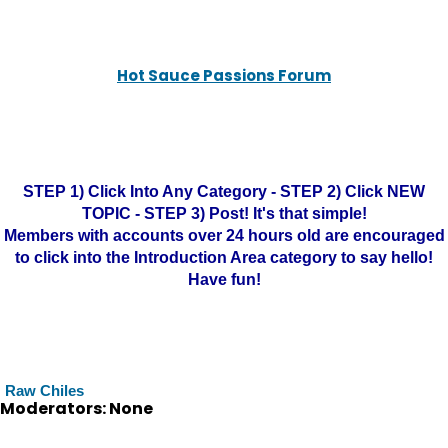
Hot Sauce Passions Forum
STEP 1) Click Into Any Category - STEP 2) Click NEW
TOPIC - STEP 3) Post! It's that simple!
Members with accounts over 24 hours old are encouraged
to click into the Introduction Area category to say hello!
Have fun!
Raw Chiles
Moderators: None