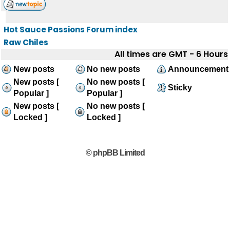
Hot Sauce Passions Forum index
Raw Chiles
All times are GMT - 6 Hours
New posts
No new posts
Announcement
New posts [
No new posts [
Sticky
Popular ]
Popular ]
New posts [
No new posts [
Locked ]
Locked ]
© phpBB Limited