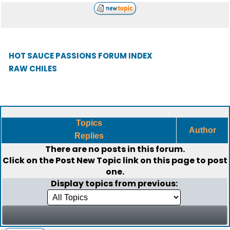
HOT SAUCE PASSIONS FORUM INDEX
RAW CHILES
Topics
Author
Replies
There are no posts in this forum.
Click on the
Post New Topic
link on this page to post
one.
Display topics from previous: