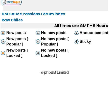
Hot Sauce Passions Forum index
Raw Chiles
All times are GMT - 6 Hours
New posts
No new posts
Announcement
New posts [
No new posts [
Sticky
Popular ]
Popular ]
New posts [
No new posts [
Locked ]
Locked ]
© phpBB Limited