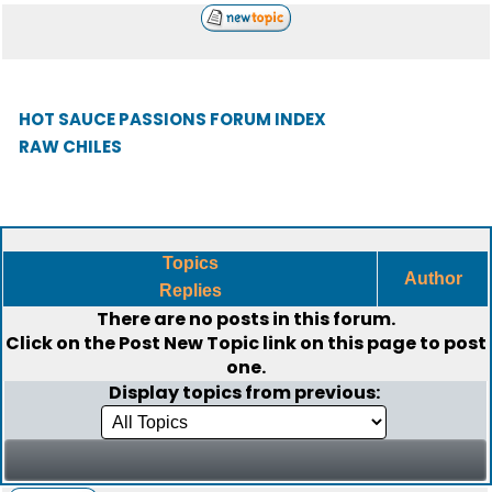
HOT SAUCE PASSIONS FORUM INDEX
RAW CHILES
Topics
Author
Replies
There are no posts in this forum.
Click on the
Post New Topic
link on this page to post
one.
Display topics from previous: