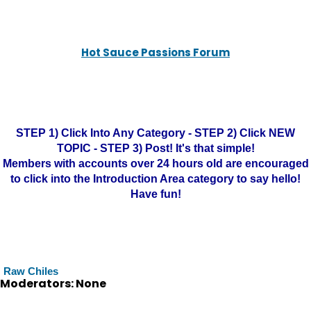
Hot Sauce Passions Forum
STEP 1) Click Into Any Category - STEP 2) Click NEW
TOPIC - STEP 3) Post! It's that simple!
Members with accounts over 24 hours old are encouraged
to click into the Introduction Area category to say hello!
Have fun!
Raw Chiles
Moderators: None