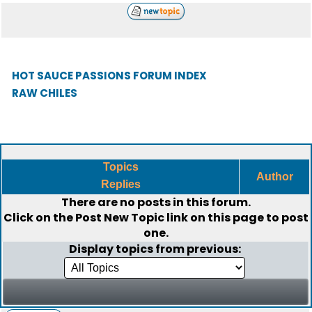
HOT SAUCE PASSIONS FORUM INDEX
RAW CHILES
Topics
Author
Replies
There are no posts in this forum.
Click on the
Post New Topic
link on this page to post
one.
Display topics from previous: