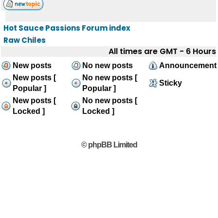
Hot Sauce Passions Forum index
Raw Chiles
All times are GMT - 6 Hours
New posts
No new posts
Announcement
New posts [
No new posts [
Sticky
Popular ]
Popular ]
New posts [
No new posts [
Locked ]
Locked ]
© phpBB Limited