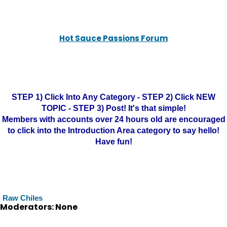
Hot Sauce Passions Forum
STEP 1) Click Into Any Category - STEP 2) Click NEW
TOPIC - STEP 3) Post! It's that simple!
Members with accounts over 24 hours old are encouraged
to click into the Introduction Area category to say hello!
Have fun!
Raw Chiles
Moderators: None