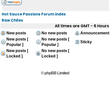
Hot Sauce Passions Forum index
Raw Chiles
All times are GMT - 6 Hours
New posts
No new posts
Announcement
New posts [
No new posts [
Sticky
Popular ]
Popular ]
New posts [
No new posts [
Locked ]
Locked ]
© phpBB Limited