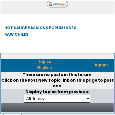
HOT SAUCE PASSIONS FORUM INDEX
RAW CHILES
Topics
Author
Replies
There are no posts in this forum.
Click on the
Post New Topic
link on this page to post
one.
Display topics from previous: