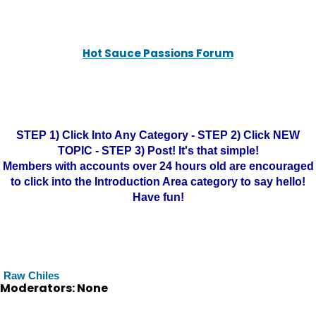
Hot Sauce Passions Forum
STEP 1) Click Into Any Category - STEP 2) Click NEW
TOPIC - STEP 3) Post! It's that simple!
Members with accounts over 24 hours old are encouraged
to click into the Introduction Area category to say hello!
Have fun!
Raw Chiles
Moderators: None