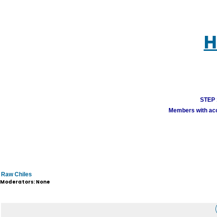
H
STEP 1
Members with acco
Raw Chiles
Moderators: None