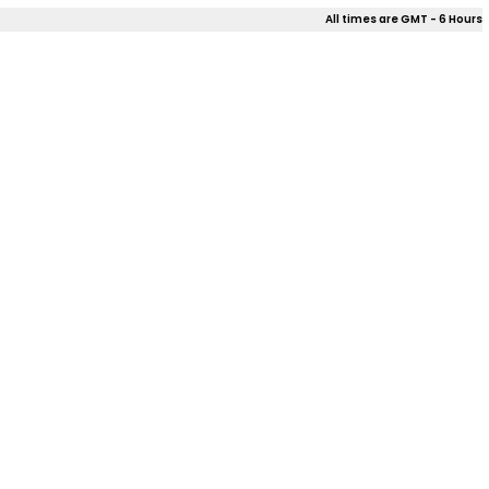
All times are GMT - 6 Hours