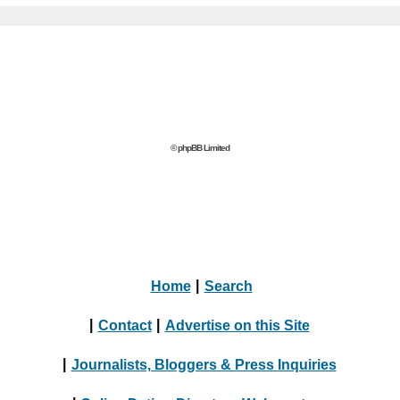
© phpBB Limited
Home
|
Search
|
Contact
|
Advertise on this Site
|
Journalists, Bloggers & Press Inquiries