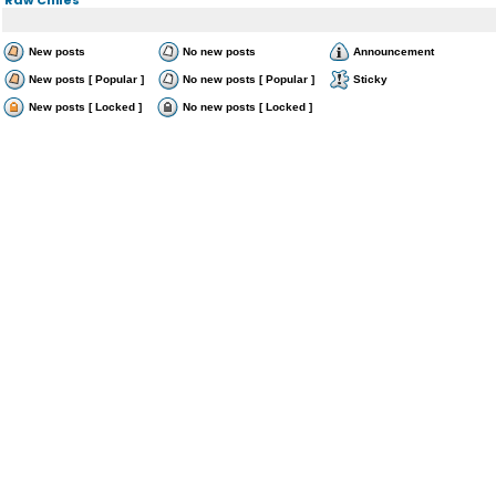
New posts
No new posts
Announcement
New posts [ Popular ]
No new posts [ Popular ]
Sticky
New posts [ Locked ]
No new posts [ Locked ]