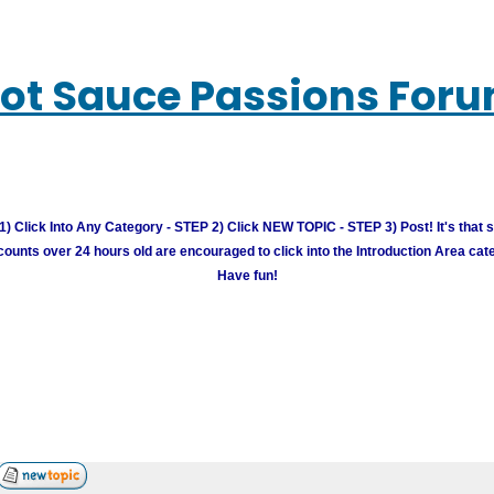
ot Sauce Passions For
) Click Into Any Category - STEP 2) Click NEW TOPIC - STEP 3) Post! It's that 
unts over 24 hours old are encouraged to click into the Introduction Area cate
Have fun!