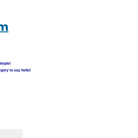
um
simple!
gory to say hello!