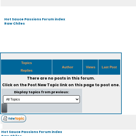
Hot Sauce Passions Forum index
Raw Chiles
Topics
Author
Views
Last Post
Replies
There are no posts in this forum.
Click on the
Post New Topic
link on this page to post one.
Display topics from previous:
Hot Sauce Passions Forum index
Raw Chiles