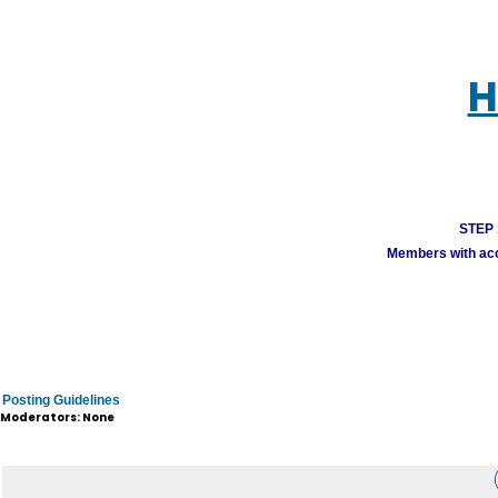
H
STEP 1
Members with acco
Posting Guidelines
Moderators: None