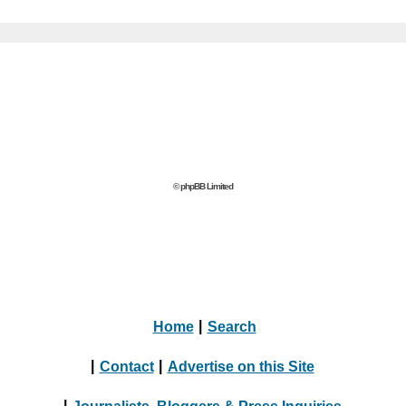
© phpBB Limited
Home
|
Search
|
Contact
|
Advertise on this Site
|
Journalists, Bloggers & Press Inquiries