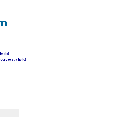
um
simple!
gory to say hello!