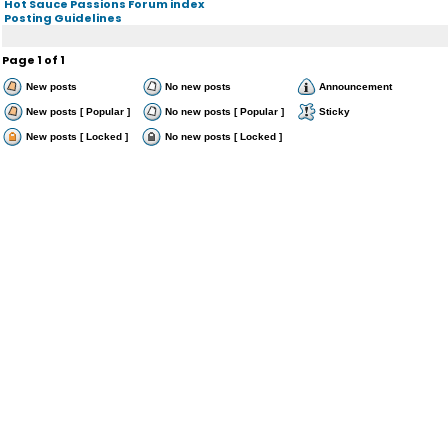
Hot Sauce Passions Forum index
Posting Guidelines
Page
1
of
1
New posts
No new posts
Announcement
New posts [ Popular ]
No new posts [ Popular ]
Sticky
New posts [ Locked ]
No new posts [ Locked ]