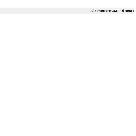
All times are GMT - 6 Hours