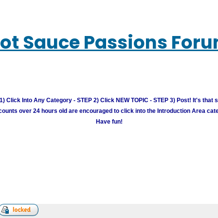
ot Sauce Passions For
) Click Into Any Category - STEP 2) Click NEW TOPIC - STEP 3) Post! It's that 
unts over 24 hours old are encouraged to click into the Introduction Area cate
Have fun!