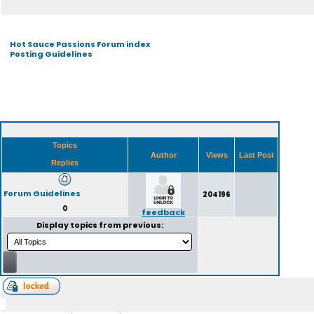
Hot Sauce Passions Forum index
Posting Guidelines
Topics
Author
Views
Last Post
Replies
Forum Guidelines
204196
0
feedback
Display topics from previous: