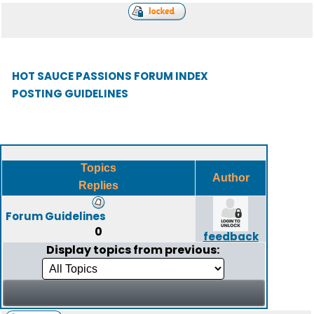
HOT SAUCE PASSIONS FORUM INDEX
POSTING GUIDELINES
Topics
Author
Replies
Forum Guidelines
0
feedback
Display topics from previous: