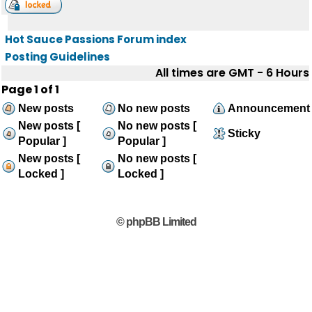
Hot Sauce Passions Forum index
Posting Guidelines
All times are GMT - 6 Hours
Page
1
of
1
New posts
No new posts
Announcement
New posts [
No new posts [
Sticky
Popular ]
Popular ]
New posts [
No new posts [
Locked ]
Locked ]
© phpBB Limited