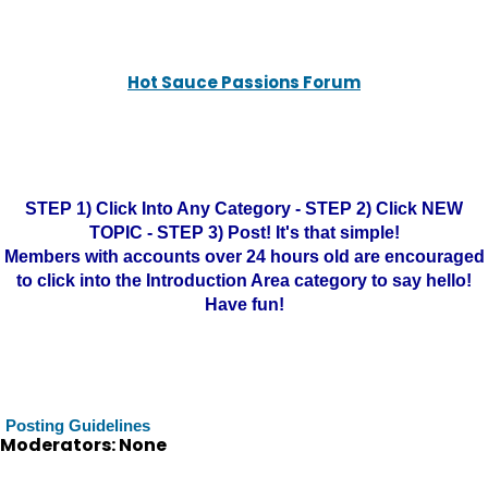
Hot Sauce Passions Forum
STEP 1) Click Into Any Category - STEP 2) Click NEW
TOPIC - STEP 3) Post! It's that simple!
Members with accounts over 24 hours old are encouraged
to click into the Introduction Area category to say hello!
Have fun!
Posting Guidelines
Moderators: None