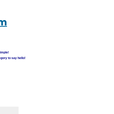
um
simple!
gory to say hello!