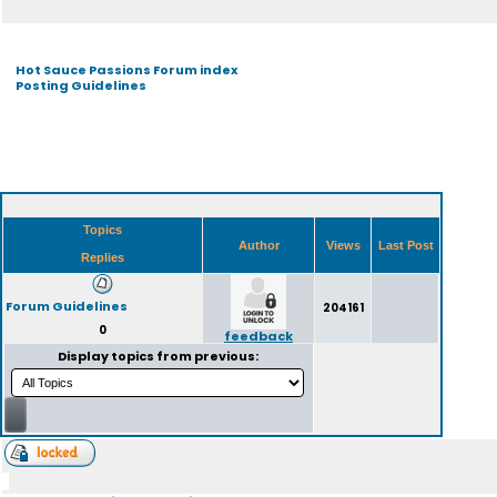
Hot Sauce Passions Forum index
Posting Guidelines
Topics
Author
Views
Last Post
Replies
Forum Guidelines
204161
0
feedback
Display topics from previous: