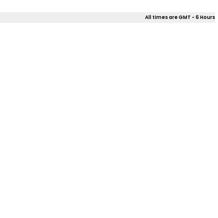
All times are GMT - 6 Hours