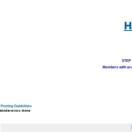
H
STEP 1
Members with acco
Posting Guidelines
Moderators: None