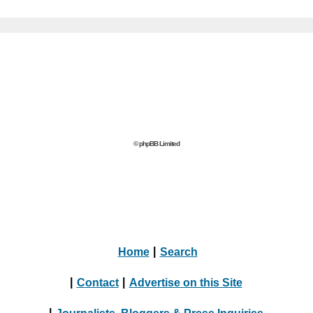
© phpBB Limited
Home
|
Search
|
Contact
|
Advertise on this Site
|
Journalists, Bloggers & Press Inquiries