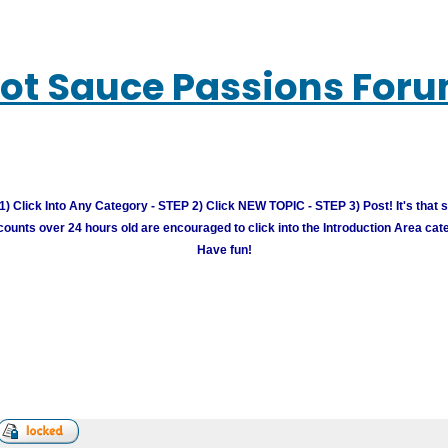
ot Sauce Passions For
) Click Into Any Category - STEP 2) Click NEW TOPIC - STEP 3) Post! It's that 
unts over 24 hours old are encouraged to click into the Introduction Area cate
Have fun!