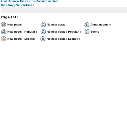
Hot Sauce Passions Forum index
Posting Guidelines
Page
1
of
1
New posts
No new posts
Announcement
New posts [ Popular ]
No new posts [ Popular ]
Sticky
New posts [ Locked ]
No new posts [ Locked ]