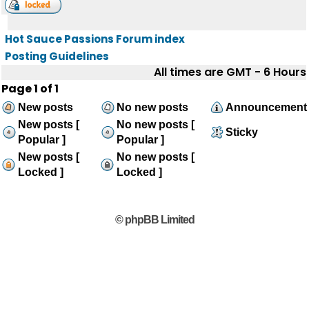
Hot Sauce Passions Forum index
Posting Guidelines
All times are GMT - 6 Hours
Page
1
of
1
New posts
No new posts
Announcement
New posts [
No new posts [
Sticky
Popular ]
Popular ]
New posts [
No new posts [
Locked ]
Locked ]
© phpBB Limited