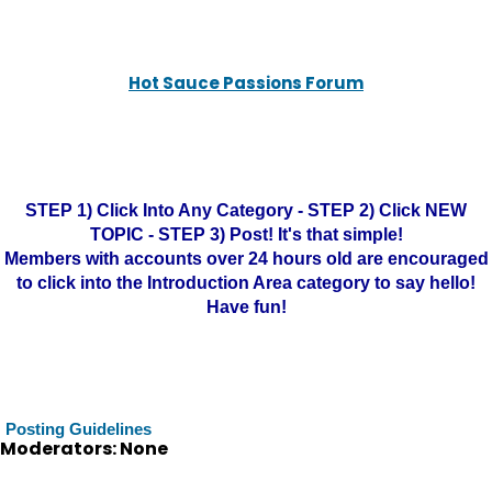
Hot Sauce Passions Forum
STEP 1) Click Into Any Category - STEP 2) Click NEW
TOPIC - STEP 3) Post! It's that simple!
Members with accounts over 24 hours old are encouraged
to click into the Introduction Area category to say hello!
Have fun!
Posting Guidelines
Moderators: None