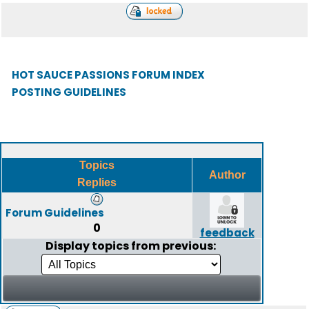
HOT SAUCE PASSIONS FORUM INDEX
POSTING GUIDELINES
Topics
Author
Replies
Forum Guidelines
0
feedback
Display topics from previous: