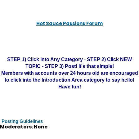
Hot Sauce Passions Forum
STEP 1) Click Into Any Category - STEP 2) Click NEW
TOPIC - STEP 3) Post! It's that simple!
Members with accounts over 24 hours old are encouraged
to click into the Introduction Area category to say hello!
Have fun!
Posting Guidelines
Moderators: None