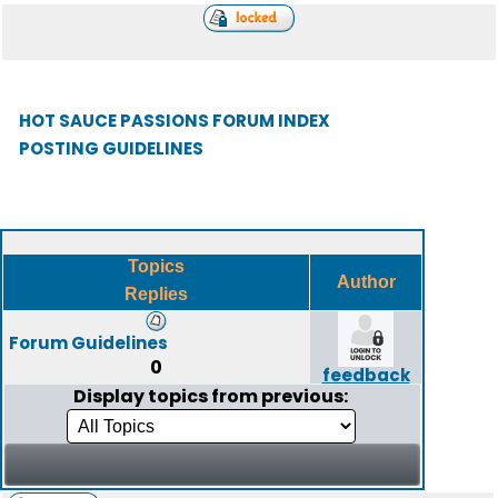
HOT SAUCE PASSIONS FORUM INDEX
POSTING GUIDELINES
Topics
Author
Replies
Forum Guidelines
0
feedback
Display topics from previous: