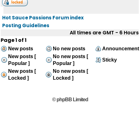
Hot Sauce Passions Forum index
Posting Guidelines
All times are GMT - 6 Hours
Page
1
of
1
New posts
No new posts
Announcement
New posts [
No new posts [
Sticky
Popular ]
Popular ]
New posts [
No new posts [
Locked ]
Locked ]
© phpBB Limited