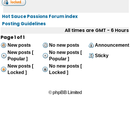
Hot Sauce Passions Forum index
Posting Guidelines
All times are GMT - 6 Hours
Page
1
of
1
New posts
No new posts
Announcement
New posts [
No new posts [
Sticky
Popular ]
Popular ]
New posts [
No new posts [
Locked ]
Locked ]
© phpBB Limited