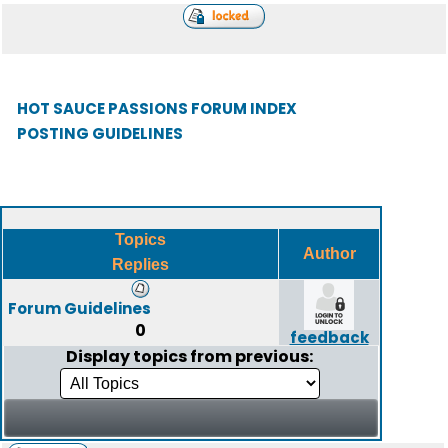
HOT SAUCE PASSIONS FORUM INDEX
POSTING GUIDELINES
Topics
Author
Replies
Forum Guidelines
0
feedback
Display topics from previous: