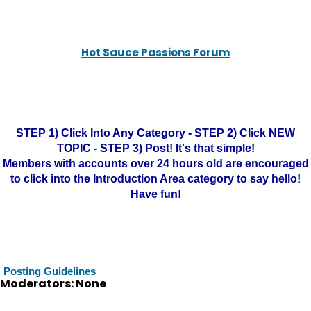
Hot Sauce Passions Forum
STEP 1) Click Into Any Category - STEP 2) Click NEW
TOPIC - STEP 3) Post! It's that simple!
Members with accounts over 24 hours old are encouraged
to click into the Introduction Area category to say hello!
Have fun!
Posting Guidelines
Moderators: None