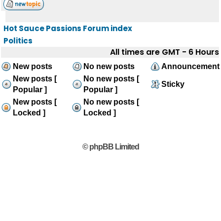
Hot Sauce Passions Forum index
Politics
All times are GMT - 6 Hours
New posts
No new posts
Announcement
New posts [
No new posts [
Sticky
Popular ]
Popular ]
New posts [
No new posts [
Locked ]
Locked ]
© phpBB Limited