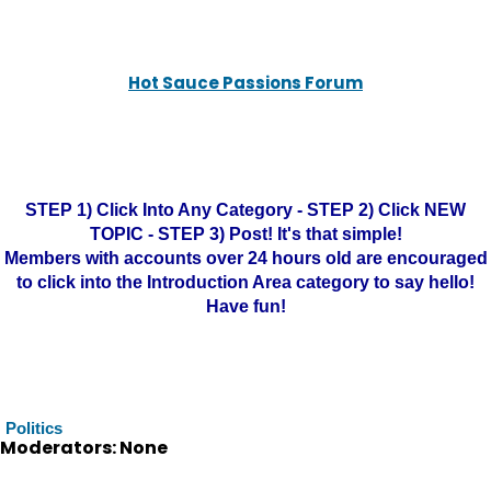
Hot Sauce Passions Forum
STEP 1) Click Into Any Category - STEP 2) Click NEW
TOPIC - STEP 3) Post! It's that simple!
Members with accounts over 24 hours old are encouraged
to click into the Introduction Area category to say hello!
Have fun!
Politics
Moderators: None