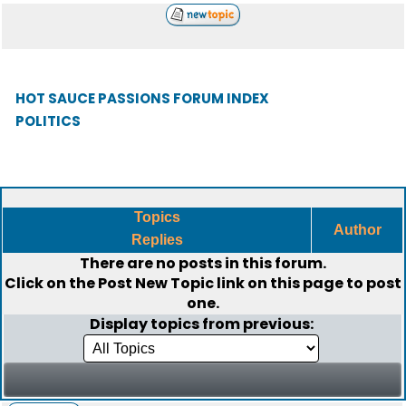
HOT SAUCE PASSIONS FORUM INDEX
POLITICS
Topics
Author
Replies
There are no posts in this forum.
Click on the
Post New Topic
link on this page to post
one.
Display topics from previous: