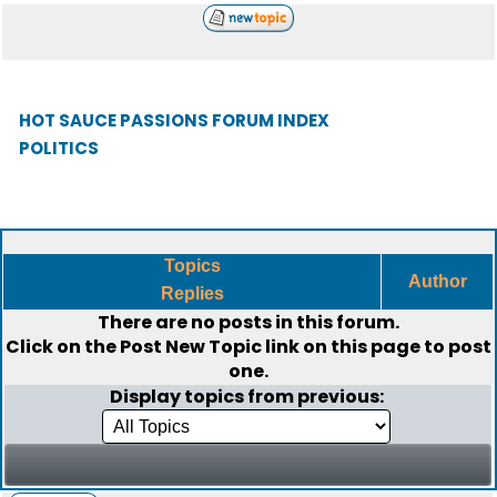
HOT SAUCE PASSIONS FORUM INDEX
POLITICS
Topics
Author
Replies
There are no posts in this forum.
Click on the
Post New Topic
link on this page to post
one.
Display topics from previous: