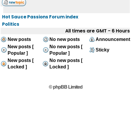
Hot Sauce Passions Forum index
Politics
All times are GMT - 6 Hours
New posts
No new posts
Announcement
New posts [
No new posts [
Sticky
Popular ]
Popular ]
New posts [
No new posts [
Locked ]
Locked ]
© phpBB Limited