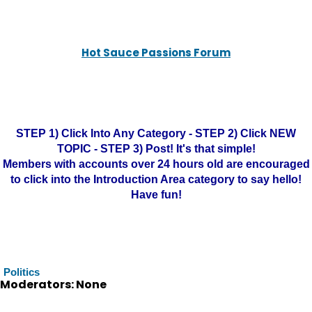
Hot Sauce Passions Forum
STEP 1) Click Into Any Category - STEP 2) Click NEW
TOPIC - STEP 3) Post! It's that simple!
Members with accounts over 24 hours old are encouraged
to click into the Introduction Area category to say hello!
Have fun!
Politics
Moderators: None