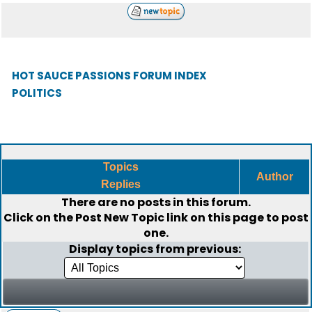
HOT SAUCE PASSIONS FORUM INDEX
POLITICS
Topics
Author
Replies
There are no posts in this forum.
Click on the
Post New Topic
link on this page to post
one.
Display topics from previous: