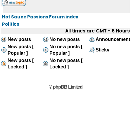
Hot Sauce Passions Forum index
Politics
All times are GMT - 6 Hours
New posts
No new posts
Announcement
New posts [
No new posts [
Sticky
Popular ]
Popular ]
New posts [
No new posts [
Locked ]
Locked ]
© phpBB Limited