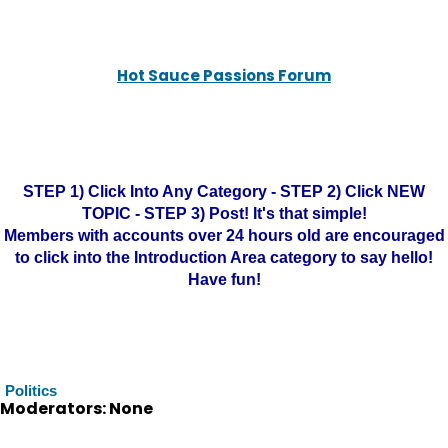
Hot Sauce Passions Forum
STEP 1) Click Into Any Category - STEP 2) Click NEW
TOPIC - STEP 3) Post! It's that simple!
Members with accounts over 24 hours old are encouraged
to click into the Introduction Area category to say hello!
Have fun!
Politics
Moderators: None