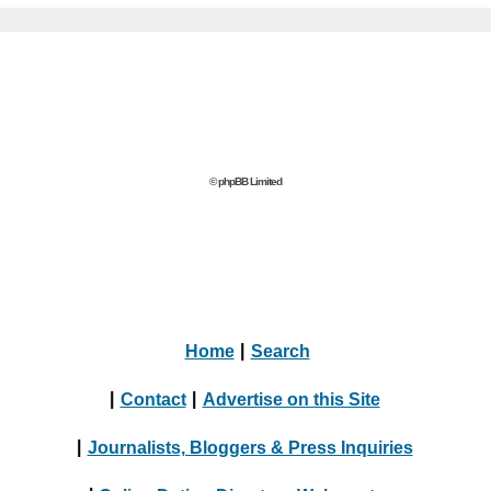
© phpBB Limited
Home
|
Search
|
Contact
|
Advertise on this Site
|
Journalists, Bloggers & Press Inquiries