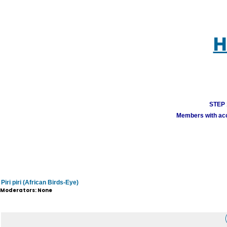
H
STEP 1
Members with acco
Piri piri (African Birds-Eye)
Moderators: None