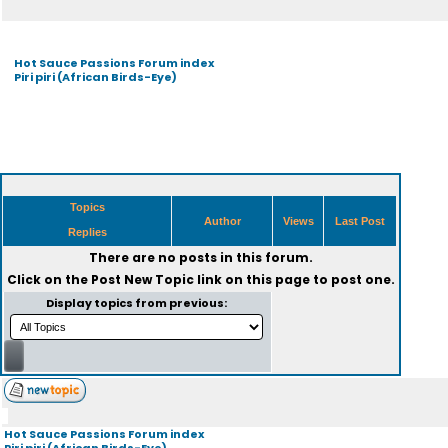
Hot Sauce Passions Forum index
Piri piri (African Birds-Eye)
Topics
Author
Views
Last Post
Replies
There are no posts in this forum.
Click on the
Post New Topic
link on this page to post one.
Display topics from previous:
Hot Sauce Passions Forum index
Piri piri (African Birds-Eye)