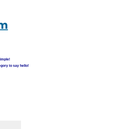
um
simple!
gory to say hello!