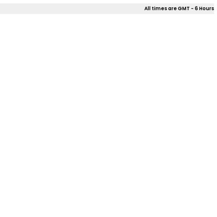
All times are GMT - 6 Hours