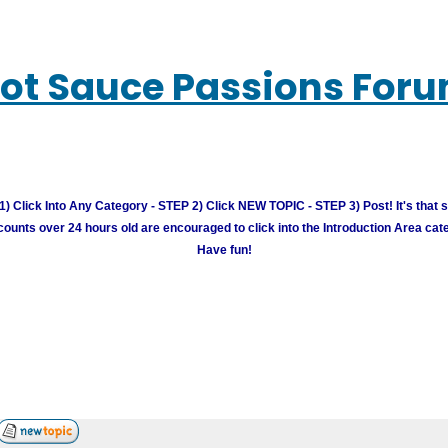
ot Sauce Passions For
) Click Into Any Category - STEP 2) Click NEW TOPIC - STEP 3) Post! It's that 
unts over 24 hours old are encouraged to click into the Introduction Area cate
Have fun!