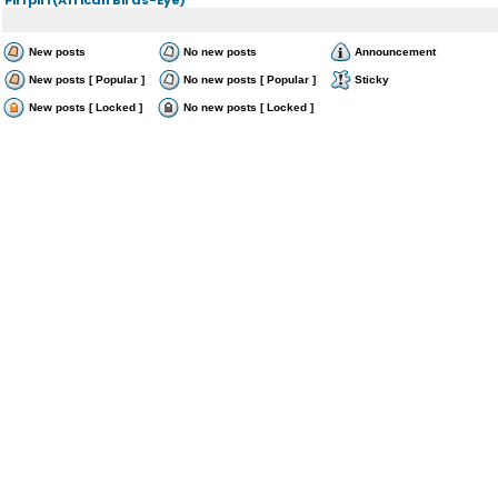
New posts
No new posts
Announcement
New posts [ Popular ]
No new posts [ Popular ]
Sticky
New posts [ Locked ]
No new posts [ Locked ]