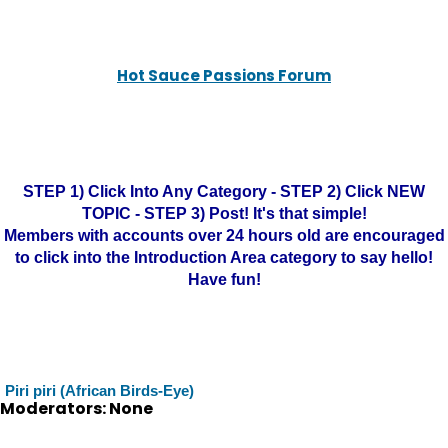
Hot Sauce Passions Forum
STEP 1) Click Into Any Category - STEP 2) Click NEW
TOPIC - STEP 3) Post! It's that simple!
Members with accounts over 24 hours old are encouraged
to click into the Introduction Area category to say hello!
Have fun!
Piri piri (African Birds-Eye)
Moderators: None