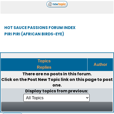
HOT SAUCE PASSIONS FORUM INDEX
PIRI PIRI (AFRICAN BIRDS-EYE)
Topics
Author
Replies
There are no posts in this forum.
Click on the
Post New Topic
link on this page to post
one.
Display topics from previous: