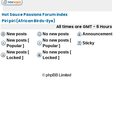
Hot Sauce Passions Forum index
Piri piri (African Birds-Eye)
All times are GMT - 6 Hours
New posts
No new posts
Announcement
New posts [
No new posts [
Sticky
Popular ]
Popular ]
New posts [
No new posts [
Locked ]
Locked ]
© phpBB Limited