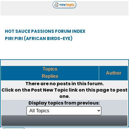
HOT SAUCE PASSIONS FORUM INDEX
PIRI PIRI (AFRICAN BIRDS-EYE)
Topics
Author
Replies
There are no posts in this forum.
Click on the
Post New Topic
link on this page to post
one.
Display topics from previous: