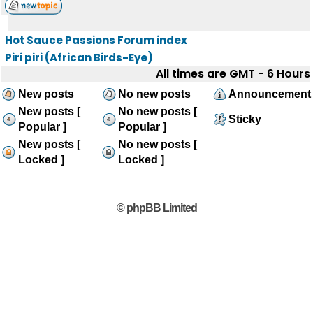
Hot Sauce Passions Forum index
Piri piri (African Birds-Eye)
All times are GMT - 6 Hours
New posts
No new posts
Announcement
New posts [
No new posts [
Sticky
Popular ]
Popular ]
New posts [
No new posts [
Locked ]
Locked ]
© phpBB Limited