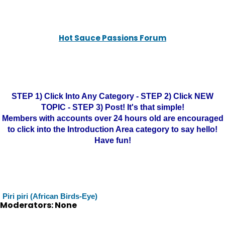
Hot Sauce Passions Forum
STEP 1) Click Into Any Category - STEP 2) Click NEW
TOPIC - STEP 3) Post! It's that simple!
Members with accounts over 24 hours old are encouraged
to click into the Introduction Area category to say hello!
Have fun!
Piri piri (African Birds-Eye)
Moderators: None