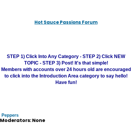
Hot Sauce Passions Forum
STEP 1) Click Into Any Category - STEP 2) Click NEW
TOPIC - STEP 3) Post! It's that simple!
Members with accounts over 24 hours old are encouraged
to click into the Introduction Area category to say hello!
Have fun!
Peppers
Moderators: None