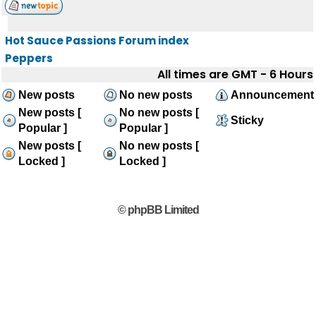
Hot Sauce Passions Forum index
Peppers
All times are GMT - 6 Hours
New posts
No new posts
Announcement
New posts [
No new posts [
Sticky
Popular ]
Popular ]
New posts [
No new posts [
Locked ]
Locked ]
© phpBB Limited