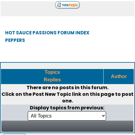
HOT SAUCE PASSIONS FORUM INDEX
PEPPERS
Topics
Author
Replies
There are no posts in this forum.
Click on the
Post New Topic
link on this page to post
one.
Display topics from previous: