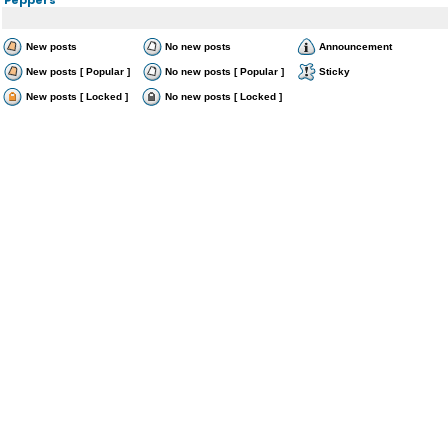
New posts
No new posts
Announcement
New posts [ Popular ]
No new posts [ Popular ]
Sticky
New posts [ Locked ]
No new posts [ Locked ]