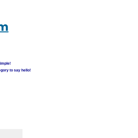
um
simple!
gory to say hello!