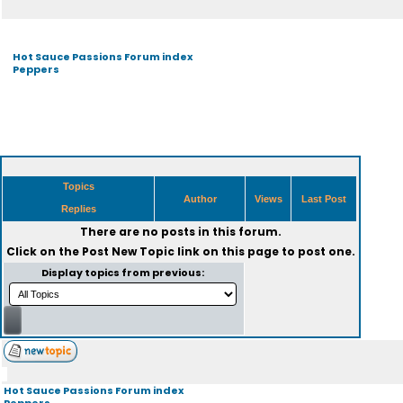
Hot Sauce Passions Forum index
Peppers
Topics
Author
Views
Last Post
Replies
There are no posts in this forum.
Click on the
Post New Topic
link on this page to post one.
Display topics from previous:
Hot Sauce Passions Forum index
Peppers