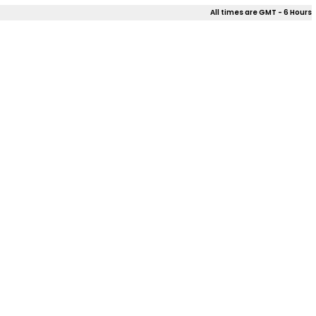
All times are GMT - 6 Hours