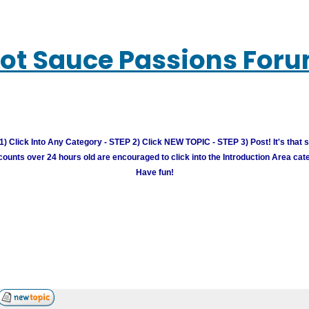
ot Sauce Passions For
) Click Into Any Category - STEP 2) Click NEW TOPIC - STEP 3) Post! It's that 
unts over 24 hours old are encouraged to click into the Introduction Area cate
Have fun!