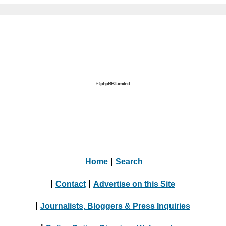
© phpBB Limited
Home
|
Search
|
Contact
|
Advertise on this Site
|
Journalists, Bloggers & Press Inquiries