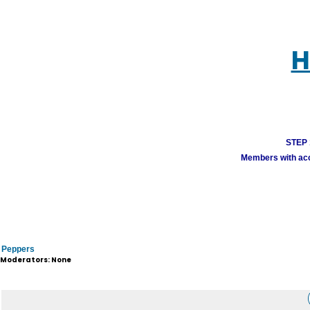
H
STEP 1
Members with acco
Peppers
Moderators: None