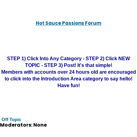
Hot Sauce Passions Forum
STEP 1) Click Into Any Category - STEP 2) Click NEW
TOPIC - STEP 3) Post! It's that simple!
Members with accounts over 24 hours old are encouraged
to click into the Introduction Area category to say hello!
Have fun!
Off Topic
Moderators: None