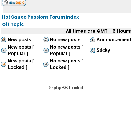
Hot Sauce Passions Forum index
Off Topic
All times are GMT - 6 Hours
New posts
No new posts
Announcement
New posts [
No new posts [
Sticky
Popular ]
Popular ]
New posts [
No new posts [
Locked ]
Locked ]
© phpBB Limited