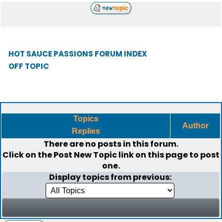
HOT SAUCE PASSIONS FORUM INDEX
OFF TOPIC
Topics
Author
Replies
There are no posts in this forum.
Click on the
Post New Topic
link on this page to post
one.
Display topics from previous: