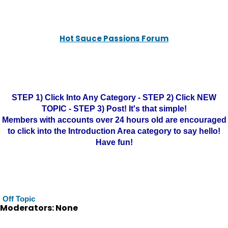
Hot Sauce Passions Forum
STEP 1) Click Into Any Category - STEP 2) Click NEW
TOPIC - STEP 3) Post! It's that simple!
Members with accounts over 24 hours old are encouraged
to click into the Introduction Area category to say hello!
Have fun!
Off Topic
Moderators: None