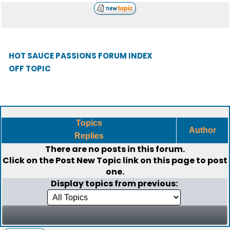
HOT SAUCE PASSIONS FORUM INDEX
OFF TOPIC
Topics
Author
Replies
There are no posts in this forum.
Click on the
Post New Topic
link on this page to post
one.
Display topics from previous: