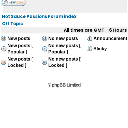
Hot Sauce Passions Forum index
Off Topic
All times are GMT - 6 Hours
New posts
No new posts
Announcement
New posts [
No new posts [
Sticky
Popular ]
Popular ]
New posts [
No new posts [
Locked ]
Locked ]
© phpBB Limited