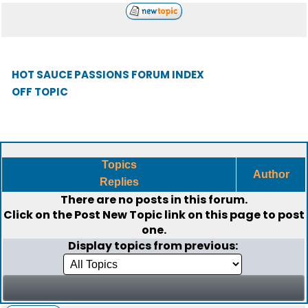
HOT SAUCE PASSIONS FORUM INDEX
OFF TOPIC
Topics
Author
Replies
There are no posts in this forum.
Click on the
Post New Topic
link on this page to post
one.
Display topics from previous: