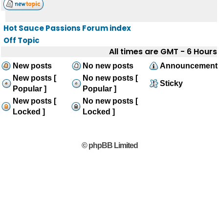
Hot Sauce Passions Forum index
Off Topic
All times are GMT - 6 Hours
New posts
No new posts
Announcement
New posts [
No new posts [
Sticky
Popular ]
Popular ]
New posts [
No new posts [
Locked ]
Locked ]
© phpBB Limited