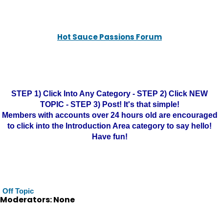
Hot Sauce Passions Forum
STEP 1) Click Into Any Category - STEP 2) Click NEW
TOPIC - STEP 3) Post! It's that simple!
Members with accounts over 24 hours old are encouraged
to click into the Introduction Area category to say hello!
Have fun!
Off Topic
Moderators: None