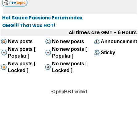
Hot Sauce Passions Forum index
OMG!!! That was HOT!
All times are GMT - 6 Hours
New posts
No new posts
Announcement
New posts [
No new posts [
Sticky
Popular ]
Popular ]
New posts [
No new posts [
Locked ]
Locked ]
© phpBB Limited