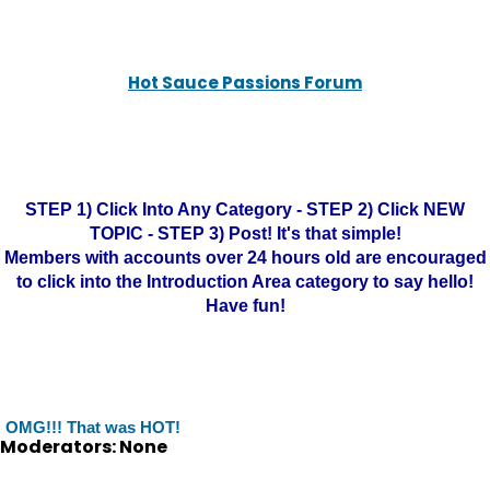
Hot Sauce Passions Forum
STEP 1) Click Into Any Category - STEP 2) Click NEW
TOPIC - STEP 3) Post! It's that simple!
Members with accounts over 24 hours old are encouraged
to click into the Introduction Area category to say hello!
Have fun!
OMG!!! That was HOT!
Moderators: None