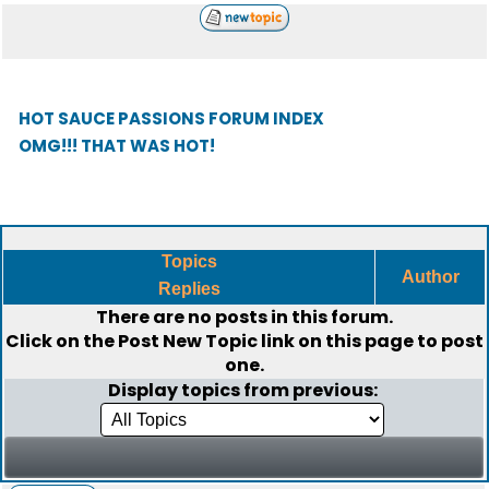
HOT SAUCE PASSIONS FORUM INDEX
OMG!!! THAT WAS HOT!
Topics
Author
Replies
There are no posts in this forum.
Click on the
Post New Topic
link on this page to post
one.
Display topics from previous: