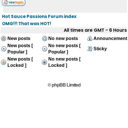
Hot Sauce Passions Forum index
OMG!!! That was HOT!
All times are GMT - 6 Hours
New posts
No new posts
Announcement
New posts [
No new posts [
Sticky
Popular ]
Popular ]
New posts [
No new posts [
Locked ]
Locked ]
© phpBB Limited