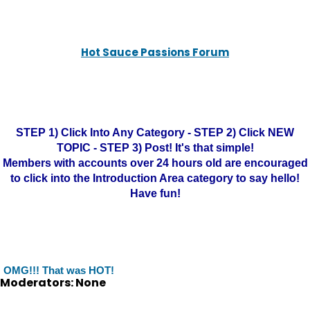
Hot Sauce Passions Forum
STEP 1) Click Into Any Category - STEP 2) Click NEW
TOPIC - STEP 3) Post! It's that simple!
Members with accounts over 24 hours old are encouraged
to click into the Introduction Area category to say hello!
Have fun!
OMG!!! That was HOT!
Moderators: None