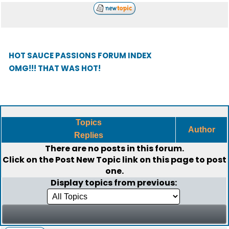
HOT SAUCE PASSIONS FORUM INDEX
OMG!!! THAT WAS HOT!
Topics
Author
Replies
There are no posts in this forum.
Click on the
Post New Topic
link on this page to post
one.
Display topics from previous: