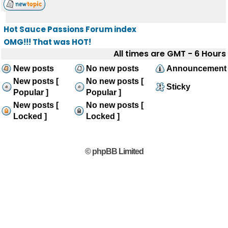
Hot Sauce Passions Forum index
OMG!!! That was HOT!
All times are GMT - 6 Hours
New posts
No new posts
Announcement
New posts [
No new posts [
Sticky
Popular ]
Popular ]
New posts [
No new posts [
Locked ]
Locked ]
© phpBB Limited