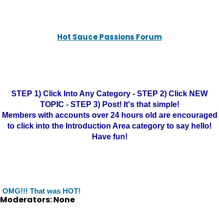
Hot Sauce Passions Forum
STEP 1) Click Into Any Category - STEP 2) Click NEW
TOPIC - STEP 3) Post! It's that simple!
Members with accounts over 24 hours old are encouraged
to click into the Introduction Area category to say hello!
Have fun!
OMG!!! That was HOT!
Moderators: None