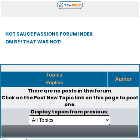
HOT SAUCE PASSIONS FORUM INDEX
OMG!!! THAT WAS HOT!
Topics
Author
Replies
There are no posts in this forum.
Click on the
Post New Topic
link on this page to post
one.
Display topics from previous: