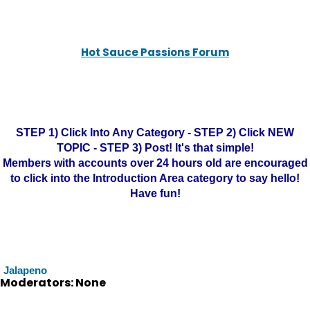
Hot Sauce Passions Forum
STEP 1) Click Into Any Category - STEP 2) Click NEW
TOPIC - STEP 3) Post! It's that simple!
Members with accounts over 24 hours old are encouraged
to click into the Introduction Area category to say hello!
Have fun!
Jalapeno
Moderators: None