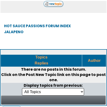
HOT SAUCE PASSIONS FORUM INDEX
JALAPENO
Topics
Author
Replies
There are no posts in this forum.
Click on the
Post New Topic
link on this page to post
one.
Display topics from previous: