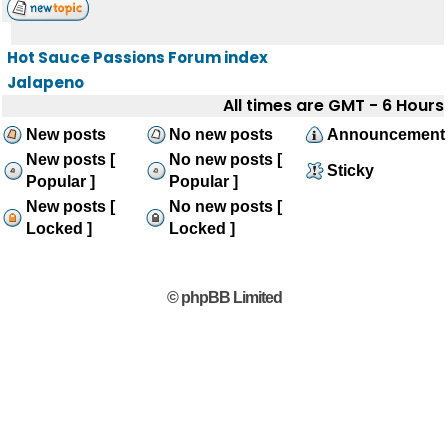
Hot Sauce Passions Forum index
Jalapeno
All times are GMT - 6 Hours
New posts
No new posts
Announcement
New posts [
No new posts [
Sticky
Popular ]
Popular ]
New posts [
No new posts [
Locked ]
Locked ]
© phpBB Limited