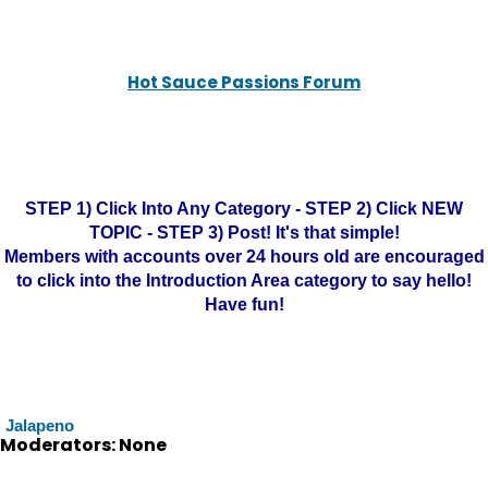
Hot Sauce Passions Forum
STEP 1) Click Into Any Category - STEP 2) Click NEW
TOPIC - STEP 3) Post! It's that simple!
Members with accounts over 24 hours old are encouraged
to click into the Introduction Area category to say hello!
Have fun!
Jalapeno
Moderators: None