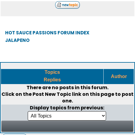
HOT SAUCE PASSIONS FORUM INDEX
JALAPENO
Topics
Author
Replies
There are no posts in this forum.
Click on the
Post New Topic
link on this page to post
one.
Display topics from previous: