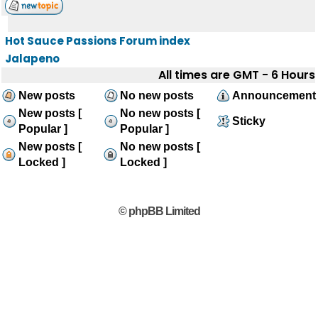
Hot Sauce Passions Forum index
Jalapeno
All times are GMT - 6 Hours
New posts
No new posts
Announcement
New posts [
No new posts [
Sticky
Popular ]
Popular ]
New posts [
No new posts [
Locked ]
Locked ]
© phpBB Limited