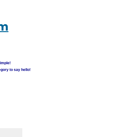
um
simple!
gory to say hello!