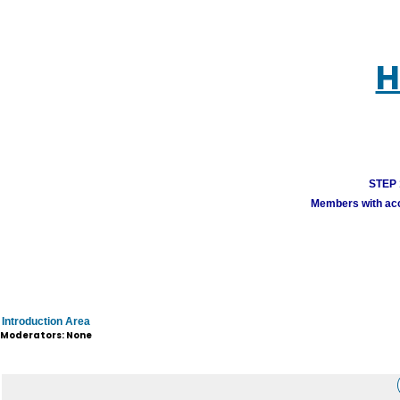
H
STEP 1
Members with acco
Introduction Area
Moderators: None