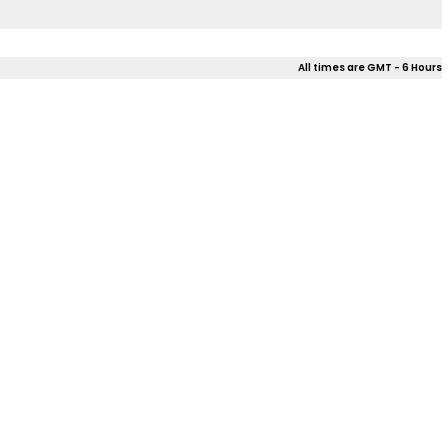
All times are GMT - 6 Hours