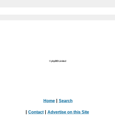
© phpBB Limited
Home
|
Search
|
Contact
|
Advertise on this Site