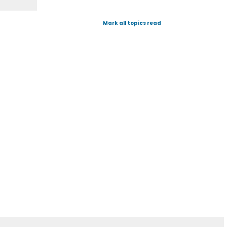
Mark all topics read