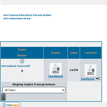
Hot Sauce Passions Forum index
Introduction Area
Topics
Author
Views
Last Post
Replies
Introduce Yourself
44178
0
feedback
feedback
Display topics from previous: