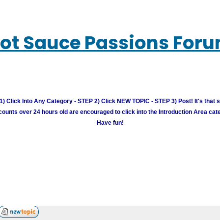
ot Sauce Passions For
) Click Into Any Category - STEP 2) Click NEW TOPIC - STEP 3) Post! It's that 
unts over 24 hours old are encouraged to click into the Introduction Area cate
Have fun!