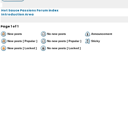
Hot Sauce Passions Forum index
Introduction Area
Page
1
of
1
New posts
No new posts
Announcement
New posts [ Popular ]
No new posts [ Popular ]
Sticky
New posts [ Locked ]
No new posts [ Locked ]