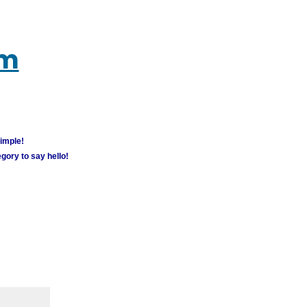
um
simple!
gory to say hello!