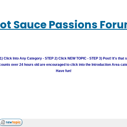
ot Sauce Passions For
) Click Into Any Category - STEP 2) Click NEW TOPIC - STEP 3) Post! It's that 
unts over 24 hours old are encouraged to click into the Introduction Area cate
Have fun!