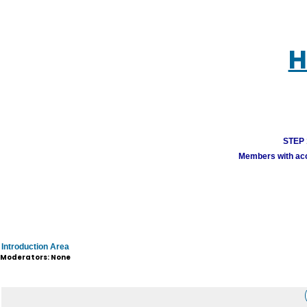
H
STEP 1
Members with acco
Introduction Area
Moderators: None