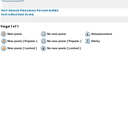
Hot Sauce Passions Forum index
Introduction Area
Page
1
of
1
New posts
No new posts
Announcement
New posts [ Popular ]
No new posts [ Popular ]
Sticky
New posts [ Locked ]
No new posts [ Locked ]