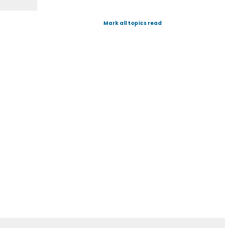
Mark all topics read