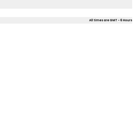
All times are GMT - 6 Hours