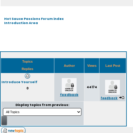
Hot Sauce Passions Forum index
Introduction Area
Topics
Author
Views
Last Post
Replies
Introduce Yourself
44174
0
feedback
feedback
Display topics from previous: