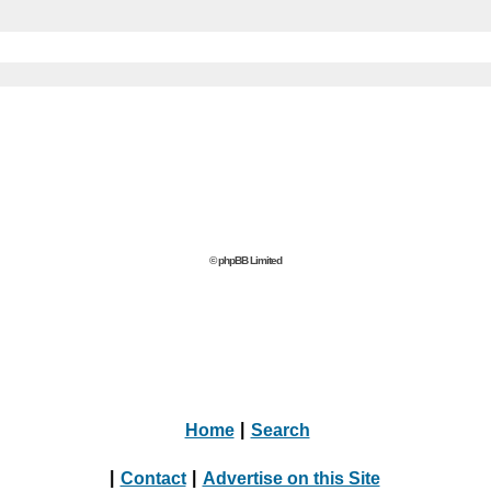
© phpBB Limited
Home
|
Search
|
Contact
|
Advertise on this Site